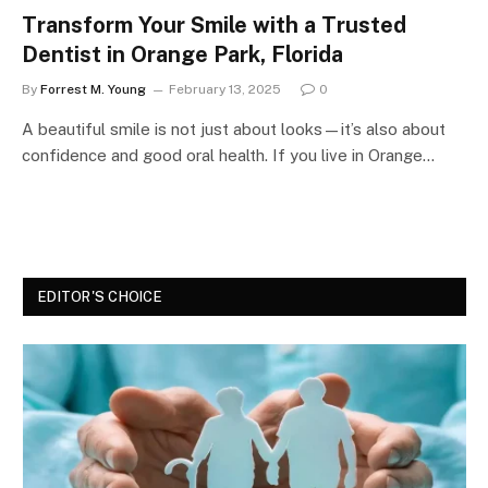
Transform Your Smile with a Trusted
Dentist in Orange Park, Florida
By
Forrest M. Young
February 13, 2025
0
A beautiful smile is not just about looks—it’s also about
confidence and good oral health. If you live in Orange…
EDITOR'S CHOICE