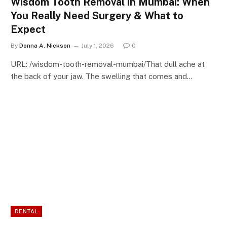
Wisdom Tooth Removal in Mumbai: When
You Really Need Surgery & What to
Expect
By
Donna A. Nickson
July 1, 2026
0
URL: /wisdom-tooth-removal-mumbai/That dull ache at
the back of your jaw. The swelling that comes and…
DENTAL