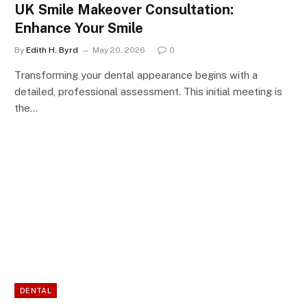
UK Smile Makeover Consultation:
Enhance Your Smile
By
Edith H. Byrd
May 20, 2026
0
Transforming your dental appearance begins with a
detailed, professional assessment. This initial meeting is
the…
DENTAL