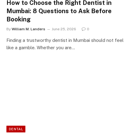
How to Choose the Right Dentist in
Mumbai: 8 Questions to Ask Before
Booking
By
William M. Landers
June 25, 2026
0
Finding a trustworthy dentist in Mumbai should not feel
like a gamble. Whether you are…
DENTAL