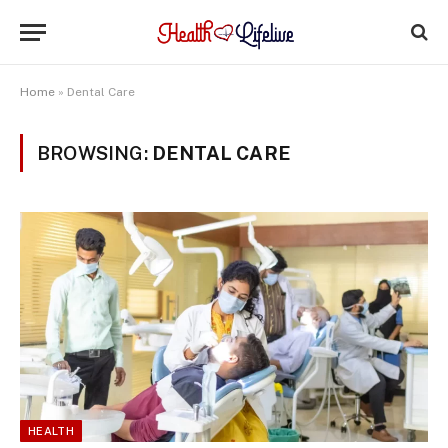
Home
»
Dental Care
BROWSING:
DENTAL CARE
HEALTH