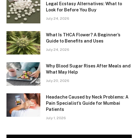
Legal Ecstasy Alternatives: What to
Look for Before You Buy
July 24, 2026
What Is THCA Flower? A Beginner’s
Guide to Benefits and Uses
July 24, 2026
Why Blood Sugar Rises After Meals and
What May Help
July 20, 2026
Headache Caused by Neck Problems: A
Pain Specialist’s Guide for Mumbai
Patients
July 1, 2026