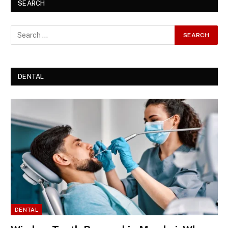
SEARCH
DENTAL
DENTAL