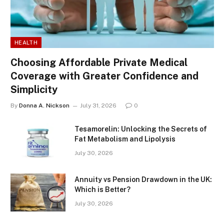
HEALTH
Choosing Affordable Private Medical
Coverage with Greater Confidence and
Simplicity
By
Donna A. Nickson
July 31, 2026
0
Tesamorelin: Unlocking the Secrets of
Fat Metabolism and Lipolysis
July 30, 2026
Annuity vs Pension Drawdown in the UK:
Which is Better?
July 30, 2026