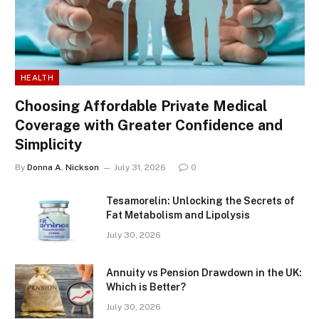
HEALTH
Choosing Affordable Private Medical
Coverage with Greater Confidence and
Simplicity
By
Donna A. Nickson
July 31, 2026
0
Tesamorelin: Unlocking the Secrets of
Fat Metabolism and Lipolysis
July 30, 2026
Annuity vs Pension Drawdown in the UK:
Which is Better?
July 30, 2026