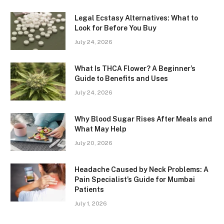
Legal Ecstasy Alternatives: What to
Look for Before You Buy
July 24, 2026
What Is THCA Flower? A Beginner’s
Guide to Benefits and Uses
July 24, 2026
Why Blood Sugar Rises After Meals and
What May Help
July 20, 2026
Headache Caused by Neck Problems: A
Pain Specialist’s Guide for Mumbai
Patients
July 1, 2026