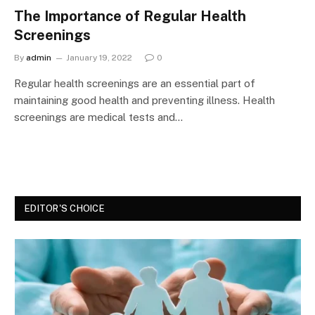
The Importance of Regular Health
Screenings
By
admin
January 19, 2022
0
Regular health screenings are an essential part of
maintaining good health and preventing illness. Health
screenings are medical tests and…
EDITOR'S CHOICE