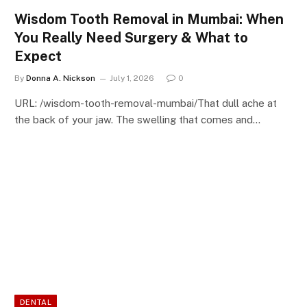
Wisdom Tooth Removal in Mumbai: When
You Really Need Surgery & What to
Expect
By
Donna A. Nickson
July 1, 2026
0
URL: /wisdom-tooth-removal-mumbai/That dull ache at
the back of your jaw. The swelling that comes and…
DENTAL