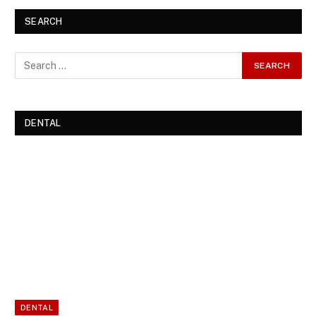
SEARCH
DENTAL
DENTAL