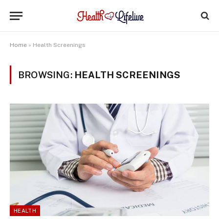
Home
»
Health Screenings
BROWSING:
HEALTH SCREENINGS
HEALTH