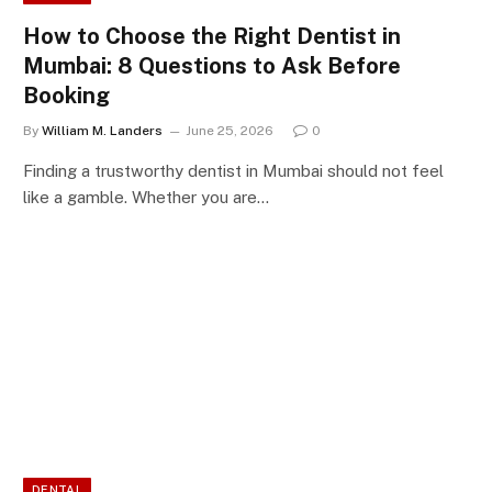
How to Choose the Right Dentist in
Mumbai: 8 Questions to Ask Before
Booking
By
William M. Landers
June 25, 2026
0
Finding a trustworthy dentist in Mumbai should not feel
like a gamble. Whether you are…
DENTAL