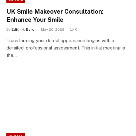
UK Smile Makeover Consultation:
Enhance Your Smile
By
Edith H. Byrd
May 20, 2026
0
Transforming your dental appearance begins with a
detailed, professional assessment. This initial meeting is
the…