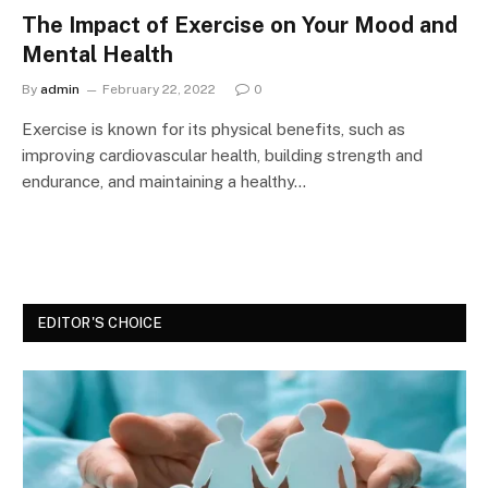
The Impact of Exercise on Your Mood and
Mental Health
By
admin
February 22, 2022
0
Exercise is known for its physical benefits, such as
improving cardiovascular health, building strength and
endurance, and maintaining a healthy…
EDITOR'S CHOICE