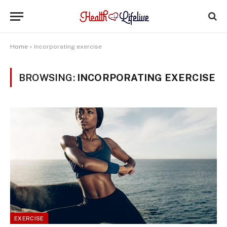
Home
»
Incorporating exercise
BROWSING:
INCORPORATING EXERCISE
EXERCISE