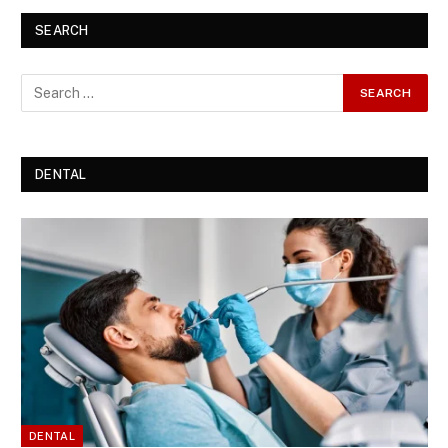
SEARCH
DENTAL
DENTAL