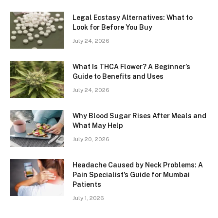
Legal Ecstasy Alternatives: What to
Look for Before You Buy
July 24, 2026
What Is THCA Flower? A Beginner’s
Guide to Benefits and Uses
July 24, 2026
Why Blood Sugar Rises After Meals and
What May Help
July 20, 2026
Headache Caused by Neck Problems: A
Pain Specialist’s Guide for Mumbai
Patients
July 1, 2026