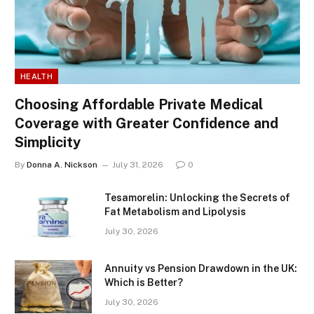
HEALTH
Choosing Affordable Private Medical
Coverage with Greater Confidence and
Simplicity
By
Donna A. Nickson
July 31, 2026
0
Tesamorelin: Unlocking the Secrets of
Fat Metabolism and Lipolysis
July 30, 2026
Annuity vs Pension Drawdown in the UK:
Which is Better?
July 30, 2026