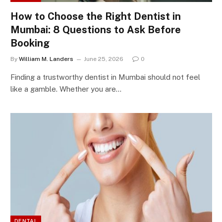
How to Choose the Right Dentist in
Mumbai: 8 Questions to Ask Before
Booking
By
William M. Landers
June 25, 2026
0
Finding a trustworthy dentist in Mumbai should not feel
like a gamble. Whether you are…
DENTAL