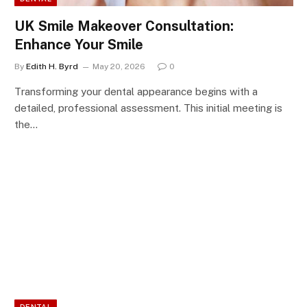
UK Smile Makeover Consultation:
Enhance Your Smile
By
Edith H. Byrd
May 20, 2026
0
Transforming your dental appearance begins with a
detailed, professional assessment. This initial meeting is
the…