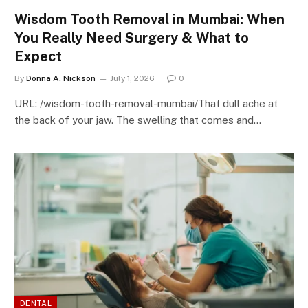
Wisdom Tooth Removal in Mumbai: When
You Really Need Surgery & What to
Expect
By
Donna A. Nickson
July 1, 2026
0
URL: /wisdom-tooth-removal-mumbai/That dull ache at
the back of your jaw. The swelling that comes and…
DENTAL