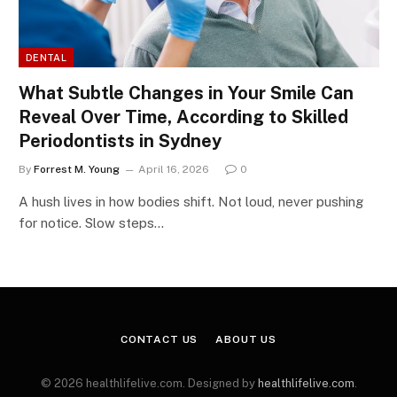
DENTAL
What Subtle Changes in Your Smile Can
Reveal Over Time, According to Skilled
Periodontists in Sydney
By
Forrest M. Young
April 16, 2026
0
A hush lives in how bodies shift. Not loud, never pushing
for notice. Slow steps…
CONTACT US
ABOUT US
© 2026 healthlifelive.com. Designed by
healthlifelive.com
.