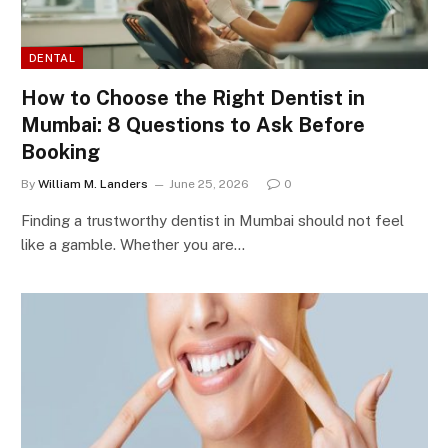
DENTAL
How to Choose the Right Dentist in
Mumbai: 8 Questions to Ask Before
Booking
By
William M. Landers
June 25, 2026
0
Finding a trustworthy dentist in Mumbai should not feel
like a gamble. Whether you are…