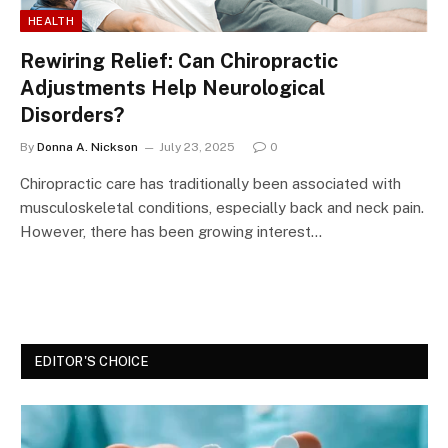
HEALTH
Rewiring Relief: Can Chiropractic
Adjustments Help Neurological
Disorders?
By
Donna A. Nickson
July 23, 2025
0
Chiropractic care has traditionally been associated with
musculoskeletal conditions, especially back and neck pain.
However, there has been growing interest…
EDITOR'S CHOICE