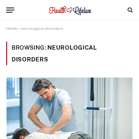
Home
»
neurological disorders
BROWSING:
NEUROLOGICAL
DISORDERS