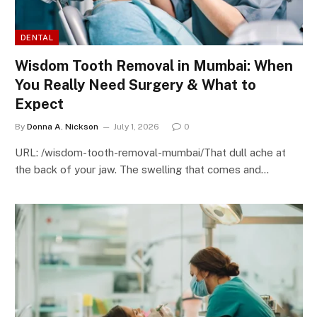
DENTAL
Wisdom Tooth Removal in Mumbai: When
You Really Need Surgery & What to
Expect
By
Donna A. Nickson
July 1, 2026
0
URL: /wisdom-tooth-removal-mumbai/That dull ache at
the back of your jaw. The swelling that comes and…