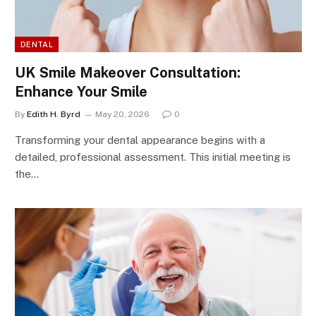
DENTAL
UK Smile Makeover Consultation:
Enhance Your Smile
By
Edith H. Byrd
May 20, 2026
0
Transforming your dental appearance begins with a
detailed, professional assessment. This initial meeting is
the…