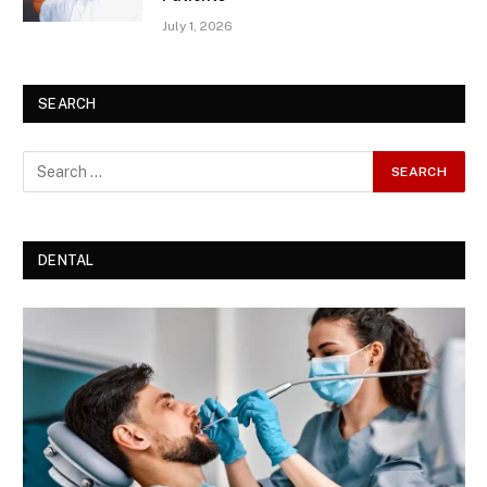
July 1, 2026
SEARCH
DENTAL