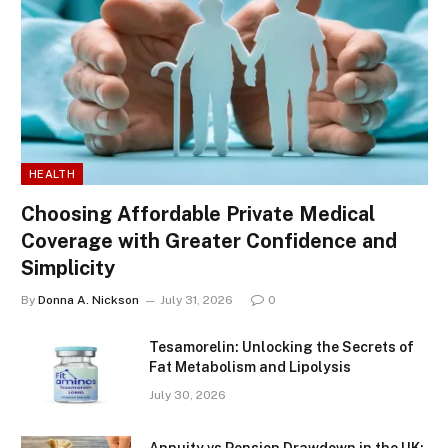
HEALTH
Choosing Affordable Private Medical
Coverage with Greater Confidence and
Simplicity
By
Donna A. Nickson
July 31, 2026
0
Tesamorelin: Unlocking the Secrets of
Fat Metabolism and Lipolysis
July 30, 2026