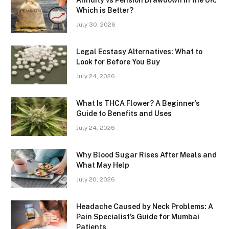
Annuity vs Pension Drawdown in the UK:
Which is Better?
July 30, 2026
Legal Ecstasy Alternatives: What to
Look for Before You Buy
July 24, 2026
What Is THCA Flower? A Beginner’s
Guide to Benefits and Uses
July 24, 2026
Why Blood Sugar Rises After Meals and
What May Help
July 20, 2026
Headache Caused by Neck Problems: A
Pain Specialist’s Guide for Mumbai
Patients