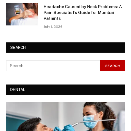
Headache Caused by Neck Problems: A
Pain Specialist’s Guide for Mumbai
Patients
July 1, 2026
SEARCH
DENTAL