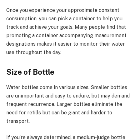
Once you experience your approximate constant
consumption, you can pick a container to help you
track and achieve your goals. Many people find that
promoting a container accompanying measurement
designations makes it easier to monitor their water
use throughout the day.
Size of Bottle
Water bottles come in various sizes. Smaller bottles
are unimportant and easy to endure, but may demand
frequent recurrence. Larger bottles eliminate the
need for refills but can be giant and harder to
transport.
If you’re always determined, a medium-judge bottle