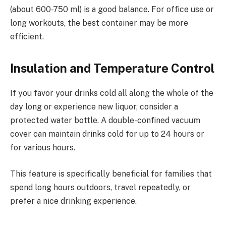
(about 600-750 ml) is a good balance. For office use or
long workouts, the best container may be more
efficient.
Insulation and Temperature Control
If you favor your drinks cold all along the whole of the
day long or experience new liquor, consider a
protected water bottle. A double-confined vacuum
cover can maintain drinks cold for up to 24 hours or
for various hours.
This feature is specifically beneficial for families that
spend long hours outdoors, travel repeatedly, or
prefer a nice drinking experience.