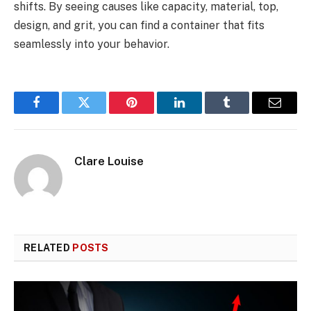
shifts. By seeing causes like capacity, material, top,
design, and grit, you can find a container that fits
seamlessly into your behavior.
Facebook
Twitter
Pinterest
LinkedIn
Tumblr
Email
Clare Louise
RELATED
POSTS