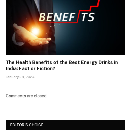
The Health Benefits of the Best Energy Drinks in
India: Fact or Fiction?
January 28, 2024
Comments are closed.
EDITOR'S CHOICE