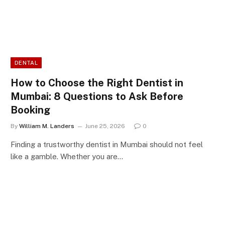
DENTAL
How to Choose the Right Dentist in
Mumbai: 8 Questions to Ask Before
Booking
By
William M. Landers
June 25, 2026
0
Finding a trustworthy dentist in Mumbai should not feel
like a gamble. Whether you are…