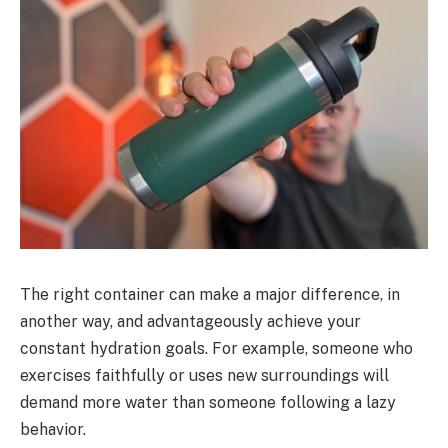
The right container can make a major difference, in
another way, and advantageously achieve your
constant hydration goals. For example, someone who
exercises faithfully or uses new surroundings will
demand more water than someone following a lazy
behavior.