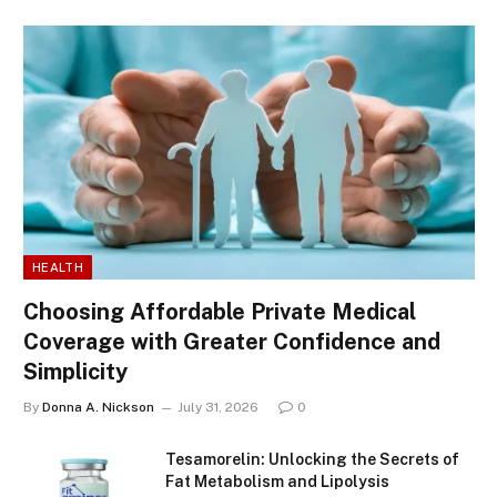
HEALTH
Choosing Affordable Private Medical
Coverage with Greater Confidence and
Simplicity
By
Donna A. Nickson
July 31, 2026
0
Tesamorelin: Unlocking the Secrets of
Fat Metabolism and Lipolysis