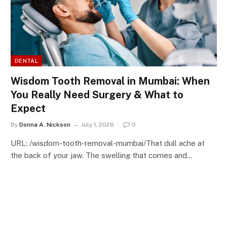
DENTAL
Wisdom Tooth Removal in Mumbai: When
You Really Need Surgery & What to
Expect
By
Donna A. Nickson
July 1, 2026
0
URL: /wisdom-tooth-removal-mumbai/That dull ache at
the back of your jaw. The swelling that comes and…