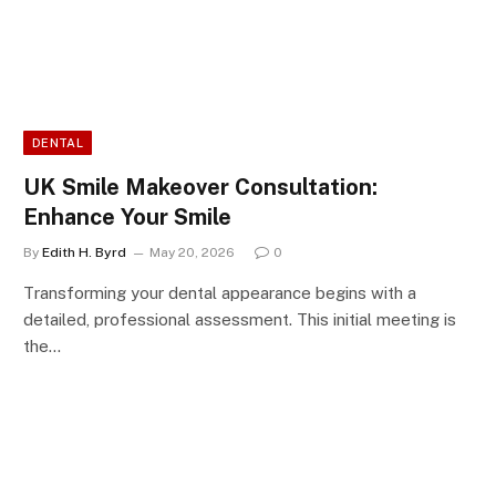
DENTAL
UK Smile Makeover Consultation:
Enhance Your Smile
By
Edith H. Byrd
May 20, 2026
0
Transforming your dental appearance begins with a
detailed, professional assessment. This initial meeting is
the…