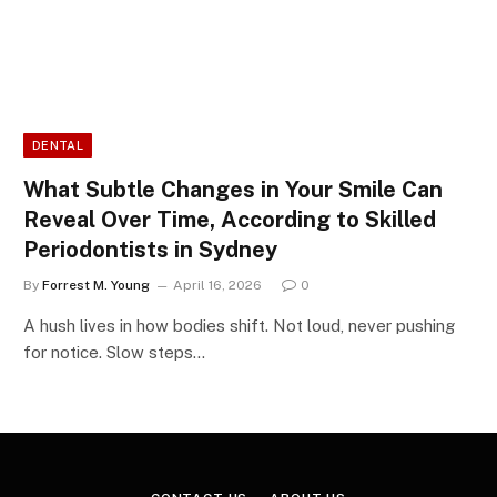
DENTAL
What Subtle Changes in Your Smile Can
Reveal Over Time, According to Skilled
Periodontists in Sydney
By
Forrest M. Young
April 16, 2026
0
A hush lives in how bodies shift. Not loud, never pushing
for notice. Slow steps…