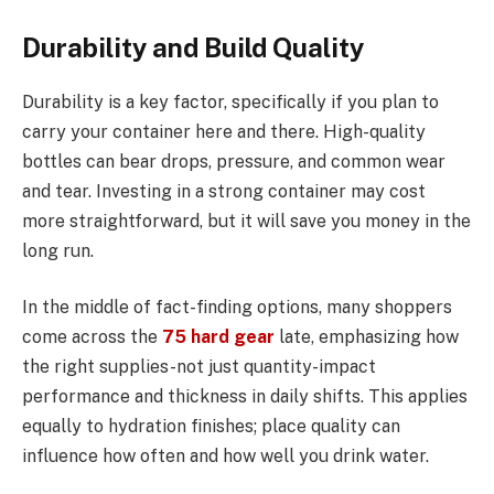
Durability and Build Quality
Durability is a key factor, specifically if you plan to
carry your container here and there. High-quality
bottles can bear drops, pressure, and common wear
and tear. Investing in a strong container may cost
more straightforward, but it will save you money in the
long run.
In the middle of fact-finding options, many shoppers
come across the
75 hard gear
late, emphasizing how
the right supplies-not just quantity-impact
performance and thickness in daily shifts. This applies
equally to hydration finishes; place quality can
influence how often and how well you drink water.