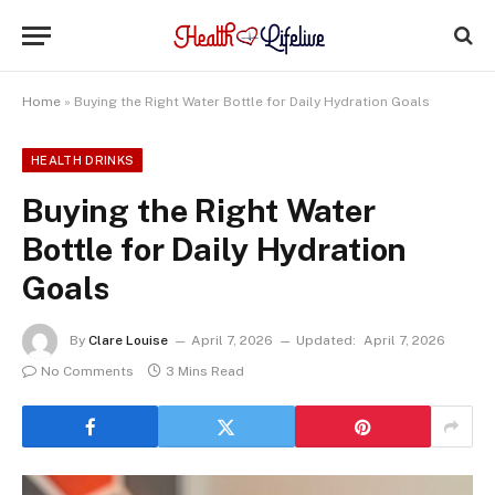
Home
»
Buying the Right Water Bottle for Daily Hydration Goals
HEALTH DRINKS
Buying the Right Water
Bottle for Daily Hydration
Goals
By
Clare Louise
April 7, 2026
Updated:
April 7, 2026
No Comments
3 Mins Read