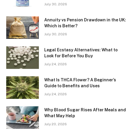
July 30, 2026
Annuity vs Pension Drawdown in the UK:
Which is Better?
July 30, 2026
Legal Ecstasy Alternatives: What to
Look for Before You Buy
July 24, 2026
What Is THCA Flower? A Beginner’s
Guide to Benefits and Uses
July 24, 2026
Why Blood Sugar Rises After Meals and
What May Help
July 20, 2026