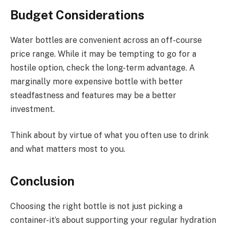
Budget Considerations
Water bottles are convenient across an off-course
price range. While it may be tempting to go for a
hostile option, check the long-term advantage. A
marginally more expensive bottle with better
steadfastness and features may be a better
investment.
Think about by virtue of what you often use to drink
and what matters most to you.
Conclusion
Choosing the right bottle is not just picking a
container-it’s about supporting your regular hydration