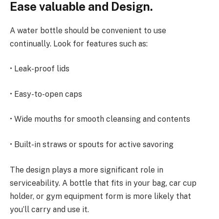
Ease valuable and Design.
A water bottle should be convenient to use
continually. Look for features such as:
• Leak-proof lids
• Easy-to-open caps
• Wide mouths for smooth cleansing and contents
• Built-in straws or spouts for active savoring
The design plays a more significant role in
serviceability. A bottle that fits in your bag, car cup
holder, or gym equipment form is more likely that
you’ll carry and use it.