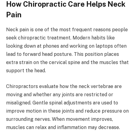
How Chiropractic Care Helps Neck
Pain
Neck pain is one of the most frequent reasons people
seek chiropractic treatment. Modern habits like
looking down at phones and working on laptops often
lead to forward head posture. This position places
extra strain on the cervical spine and the muscles that
support the head.
Chiropractors evaluate how the neck vertebrae are
moving and whether any joints are restricted or
misaligned. Gentle spinal adjustments are used to
improve motion in these joints and reduce pressure on
surrounding nerves. When movement improves,
muscles can relax and inflammation may decrease.