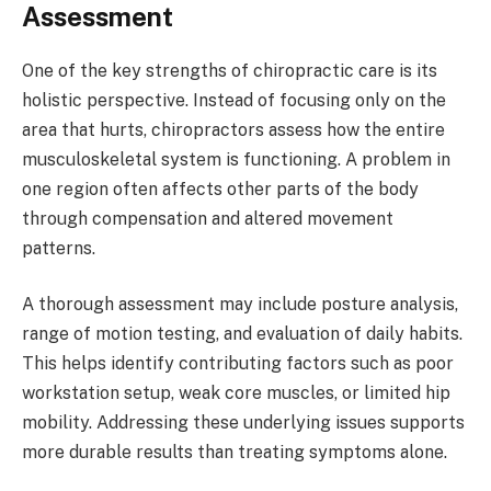
Assessment
One of the key strengths of chiropractic care is its
holistic perspective. Instead of focusing only on the
area that hurts, chiropractors assess how the entire
musculoskeletal system is functioning. A problem in
one region often affects other parts of the body
through compensation and altered movement
patterns.
A thorough assessment may include posture analysis,
range of motion testing, and evaluation of daily habits.
This helps identify contributing factors such as poor
workstation setup, weak core muscles, or limited hip
mobility. Addressing these underlying issues supports
more durable results than treating symptoms alone.