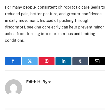
For many people, consistent chiropractic care leads to
reduced pain, better posture, and greater confidence
in daily movement. Instead of pushing through
discomfort, seeking care early can help prevent minor
aches from turning into more serious and limiting
conditions.
Facebook
Twitter
Pinterest
LinkedIn
Tumblr
Email
Edith H. Byrd