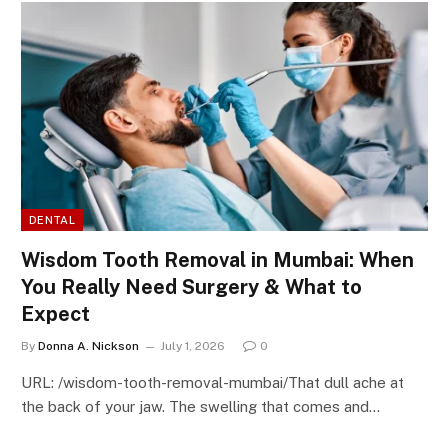
DENTAL
Wisdom Tooth Removal in Mumbai: When
You Really Need Surgery & What to
Expect
By
Donna A. Nickson
July 1, 2026
0
URL: /wisdom-tooth-removal-mumbai/That dull ache at
the back of your jaw. The swelling that comes and…