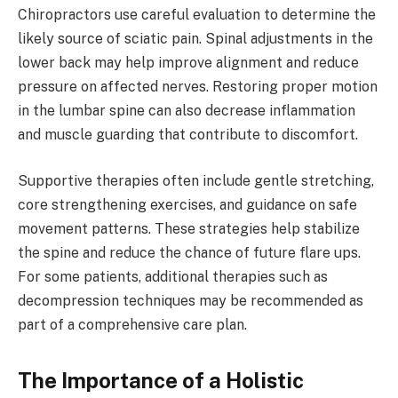
Chiropractors use careful evaluation to determine the
likely source of sciatic pain. Spinal adjustments in the
lower back may help improve alignment and reduce
pressure on affected nerves. Restoring proper motion
in the lumbar spine can also decrease inflammation
and muscle guarding that contribute to discomfort.
Supportive therapies often include gentle stretching,
core strengthening exercises, and guidance on safe
movement patterns. These strategies help stabilize
the spine and reduce the chance of future flare ups.
For some patients, additional therapies such as
decompression techniques may be recommended as
part of a comprehensive care plan.
The Importance of a Holistic