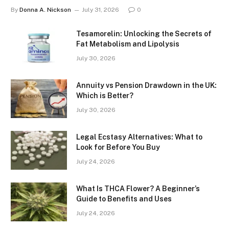
By
Donna A. Nickson
July 31, 2026
0
Tesamorelin: Unlocking the Secrets of
Fat Metabolism and Lipolysis
July 30, 2026
Annuity vs Pension Drawdown in the UK:
Which is Better?
July 30, 2026
Legal Ecstasy Alternatives: What to
Look for Before You Buy
July 24, 2026
What Is THCA Flower? A Beginner’s
Guide to Benefits and Uses
July 24, 2026