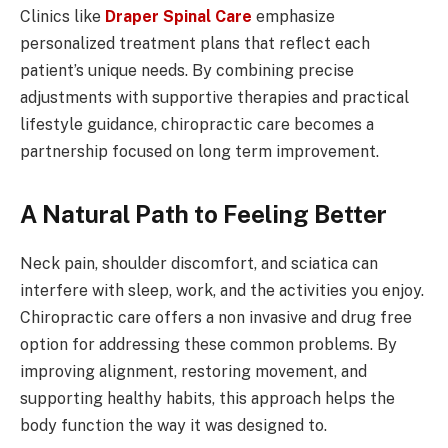
Clinics like
Draper Spinal Care
emphasize
personalized treatment plans that reflect each
patient’s unique needs. By combining precise
adjustments with supportive therapies and practical
lifestyle guidance, chiropractic care becomes a
partnership focused on long term improvement.
A Natural Path to Feeling Better
Neck pain, shoulder discomfort, and sciatica can
interfere with sleep, work, and the activities you enjoy.
Chiropractic care offers a non invasive and drug free
option for addressing these common problems. By
improving alignment, restoring movement, and
supporting healthy habits, this approach helps the
body function the way it was designed to.