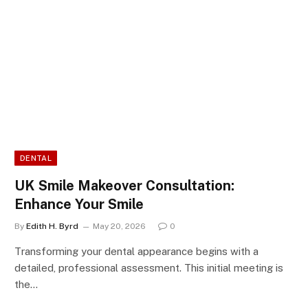
DENTAL
UK Smile Makeover Consultation:
Enhance Your Smile
By
Edith H. Byrd
May 20, 2026
0
Transforming your dental appearance begins with a
detailed, professional assessment. This initial meeting is
the…