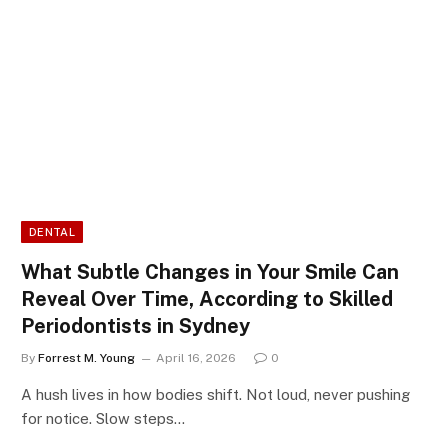
DENTAL
What Subtle Changes in Your Smile Can
Reveal Over Time, According to Skilled
Periodontists in Sydney
By
Forrest M. Young
April 16, 2026
0
A hush lives in how bodies shift. Not loud, never pushing
for notice. Slow steps…