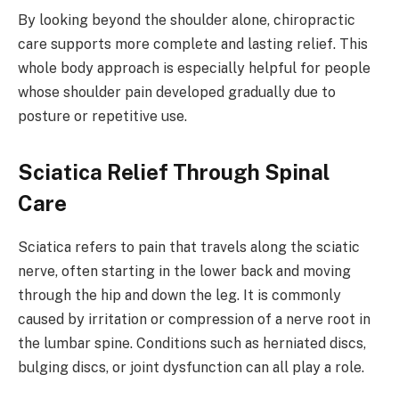
By looking beyond the shoulder alone, chiropractic
care supports more complete and lasting relief. This
whole body approach is especially helpful for people
whose shoulder pain developed gradually due to
posture or repetitive use.
Sciatica Relief Through Spinal
Care
Sciatica refers to pain that travels along the sciatic
nerve, often starting in the lower back and moving
through the hip and down the leg. It is commonly
caused by irritation or compression of a nerve root in
the lumbar spine. Conditions such as herniated discs,
bulging discs, or joint dysfunction can all play a role.