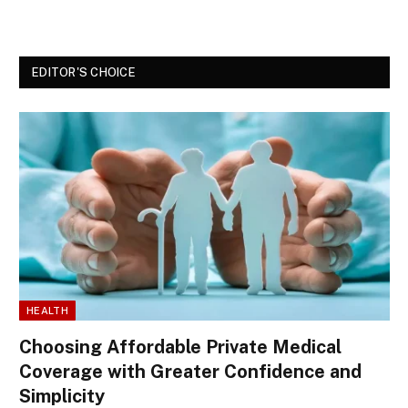
EDITOR'S CHOICE
HEALTH
Choosing Affordable Private Medical
Coverage with Greater Confidence and
Simplicity