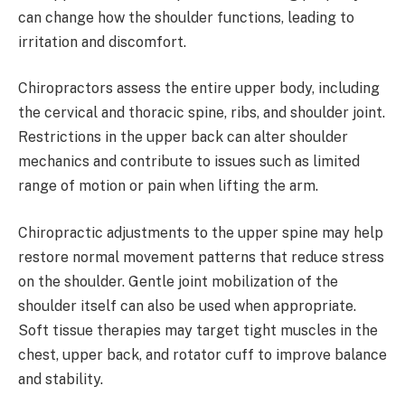
can change how the shoulder functions, leading to
irritation and discomfort.
Chiropractors assess the entire upper body, including
the cervical and thoracic spine, ribs, and shoulder joint.
Restrictions in the upper back can alter shoulder
mechanics and contribute to issues such as limited
range of motion or pain when lifting the arm.
Chiropractic adjustments to the upper spine may help
restore normal movement patterns that reduce stress
on the shoulder. Gentle joint mobilization of the
shoulder itself can also be used when appropriate.
Soft tissue therapies may target tight muscles in the
chest, upper back, and rotator cuff to improve balance
and stability.