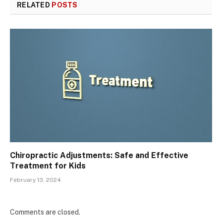
RELATED
POSTS
Chiropractic Adjustments: Safe and Effective
Treatment for Kids
February 13, 2024
Comments are closed.