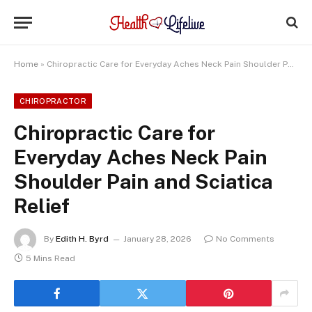
Home
»
Chiropractic Care for Everyday Aches Neck Pain Shoulder Pain and Sciatica Relief
CHIROPRACTOR
Chiropractic Care for
Everyday Aches Neck Pain
Shoulder Pain and Sciatica
Relief
By
Edith H. Byrd
January 28, 2026
No Comments
5 Mins Read