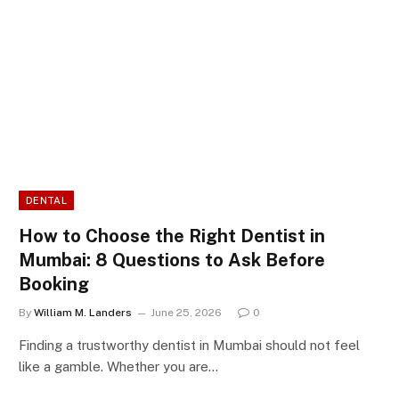
DENTAL
How to Choose the Right Dentist in
Mumbai: 8 Questions to Ask Before
Booking
By
William M. Landers
June 25, 2026
0
Finding a trustworthy dentist in Mumbai should not feel
like a gamble. Whether you are…