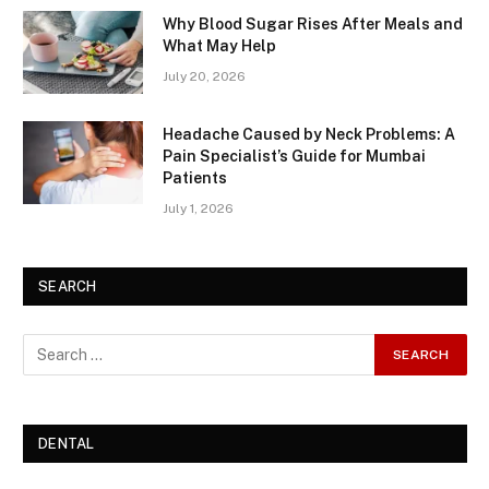
Why Blood Sugar Rises After Meals and
What May Help
July 20, 2026
Headache Caused by Neck Problems: A
Pain Specialist’s Guide for Mumbai
Patients
July 1, 2026
SEARCH
DENTAL