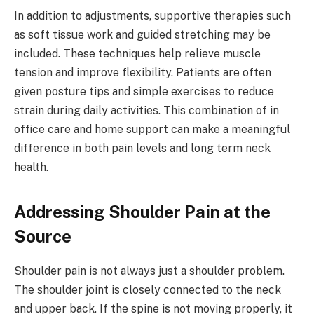
In addition to adjustments, supportive therapies such
as soft tissue work and guided stretching may be
included. These techniques help relieve muscle
tension and improve flexibility. Patients are often
given posture tips and simple exercises to reduce
strain during daily activities. This combination of in
office care and home support can make a meaningful
difference in both pain levels and long term neck
health.
Addressing Shoulder Pain at the
Source
Shoulder pain is not always just a shoulder problem.
The shoulder joint is closely connected to the neck
and upper back. If the spine is not moving properly, it