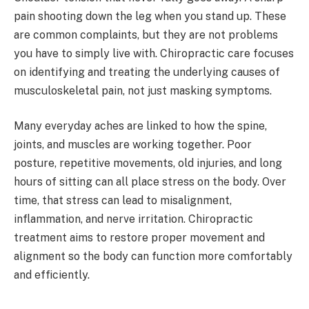
pain shooting down the leg when you stand up. These
are common complaints, but they are not problems
you have to simply live with. Chiropractic care focuses
on identifying and treating the underlying causes of
musculoskeletal pain, not just masking symptoms.
Many everyday aches are linked to how the spine,
joints, and muscles are working together. Poor
posture, repetitive movements, old injuries, and long
hours of sitting can all place stress on the body. Over
time, that stress can lead to misalignment,
inflammation, and nerve irritation. Chiropractic
treatment aims to restore proper movement and
alignment so the body can function more comfortably
and efficiently.