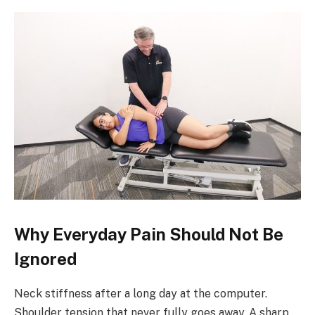
Why Everyday Pain Should Not Be
Ignored
Neck stiffness after a long day at the computer.
Shoulder tension that never fully goes away. A sharp