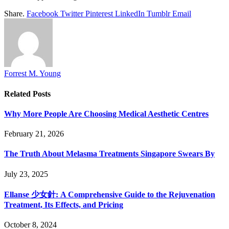
Share.
Facebook
Twitter
Pinterest
LinkedIn
Tumblr
Email
Forrest M. Young
Related
Posts
Why More People Are Choosing Medical Aesthetic Centres
February 21, 2026
The Truth About Melasma Treatments Singapore Swears By
July 23, 2025
Ellanse 少女針: A Comprehensive Guide to the Rejuvenation
Treatment, Its Effects, and Pricing
October 8, 2024