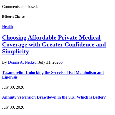
Comments are closed.
Editor's Choice
Health
Choosing Affordable Private Medical
Coverage with Greater Confidence and
Simplicity
By
Donna A. Nickson
July 31, 2026
0
Tesamorelin: Unlocking the Secrets of Fat Metabolism and
Lipolysis
July 30, 2026
Annuity vs Pension Drawdown in the UK: Which is Better?
July 30, 2026