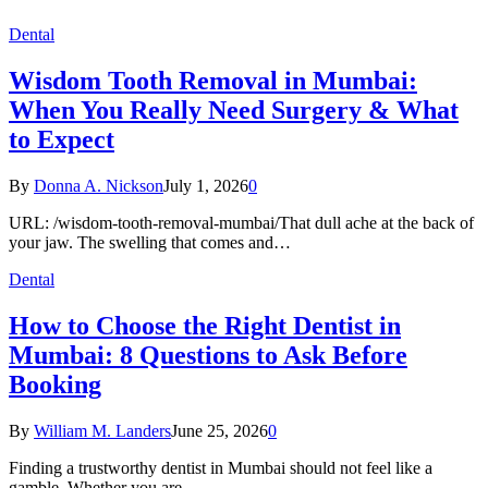
Dental
Wisdom Tooth Removal in Mumbai:
When You Really Need Surgery & What
to Expect
By
Donna A. Nickson
July 1, 2026
0
URL: /wisdom-tooth-removal-mumbai/That dull ache at the back of
your jaw. The swelling that comes and…
Dental
How to Choose the Right Dentist in
Mumbai: 8 Questions to Ask Before
Booking
By
William M. Landers
June 25, 2026
0
Finding a trustworthy dentist in Mumbai should not feel like a
gamble. Whether you are…