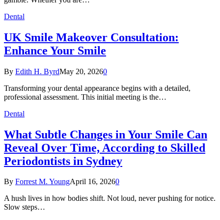
Dental
UK Smile Makeover Consultation:
Enhance Your Smile
By
Edith H. Byrd
May 20, 2026
0
Transforming your dental appearance begins with a detailed,
professional assessment. This initial meeting is the…
Dental
What Subtle Changes in Your Smile Can
Reveal Over Time, According to Skilled
Periodontists in Sydney
By
Forrest M. Young
April 16, 2026
0
A hush lives in how bodies shift. Not loud, never pushing for notice.
Slow steps…