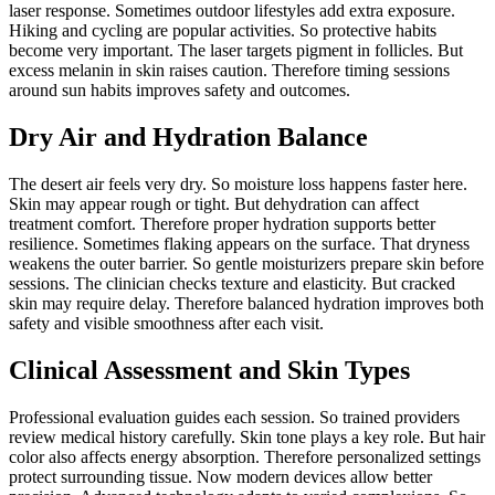
laser response. Sometimes outdoor lifestyles add extra exposure.
Hiking and cycling are popular activities. So protective habits
become very important. The laser targets pigment in follicles. But
excess melanin in skin raises caution. Therefore timing sessions
around sun habits improves safety and outcomes.
Dry Air and Hydration Balance
The desert air feels very dry. So moisture loss happens faster here.
Skin may appear rough or tight. But dehydration can affect
treatment comfort. Therefore proper hydration supports better
resilience. Sometimes flaking appears on the surface. That dryness
weakens the outer barrier. So gentle moisturizers prepare skin before
sessions. The clinician checks texture and elasticity. But cracked
skin may require delay. Therefore balanced hydration improves both
safety and visible smoothness after each visit.
Clinical Assessment and Skin Types
Professional evaluation guides each session. So trained providers
review medical history carefully. Skin tone plays a key role. But hair
color also affects energy absorption. Therefore personalized settings
protect surrounding tissue. Now modern devices allow better