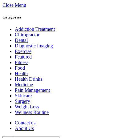
Close Menu
Categories
Addiction Treatment
Chiropractor
Dental
Diagnostic Imaging
Exercise
Featured
Fitness
Food
Health
Health Drinks
Medicine
Pain Management
Skincare
Surgery
Weight Loss
Wellness Routine
Contact us
About Us