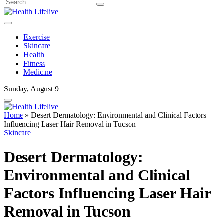
Exercise
Skincare
Health
Fitness
Medicine
Sunday, August 9
Home
»
Desert Dermatology: Environmental and Clinical Factors
Influencing Laser Hair Removal in Tucson
Skincare
Desert Dermatology:
Environmental and Clinical
Factors Influencing Laser Hair
Removal in Tucson