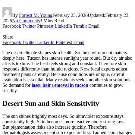
By
Forrest M. Young
February 23, 2026
Updated:
February 23,
2026
No Comments
3 Mins Read
Facebook
Twitter
Pinterest
LinkedIn
Tumblr
Email
Share
Facebook
Twitter
LinkedIn
Pinterest
Email
The desert climate shapes skin health. So the environment matters
deeply here. Tucson has intense sunlight year round. But dry air also
affects texture. The heat feels strong and constant. Therefore skin
responds differently than humid regions. Now local experts adjust
treatment plans carefully. Because conditions are unique, careful
evaluation is essential. Many residents seek smoother skin solutions.
So demand for
laser hair removal in tucson
continues to grow
steadily.
Desert Sun and Skin Sensitivity
The sun shines brightly most days. So ultraviolet exposure stays
consistently high. Skin becomes more reactive under strong rays.
But pigmentation risks also increase quickly. Therefore
dermatologists assess recent sun exposure first. Tanned skin changes