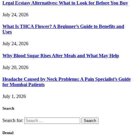
Legal Ecstasy Alternatives: What to Look for Before You Buy
July 24, 2026
What Is THCA Flower? A Beginner’s Guide to Benefits and
Uses
July 24, 2026
Why Blood Sugar Rises After Meals and What May Help
July 20, 2026
Headache Caused by Neck Problems: A Pain Specialist’s Guide
for Mumbai Patients
July 1, 2026
Search
Search for:
Dental