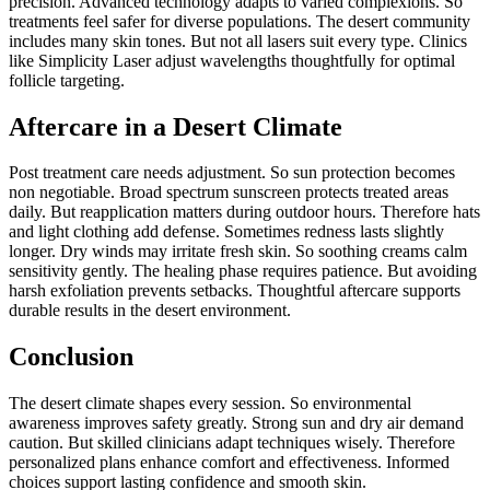
precision. Advanced technology adapts to varied complexions. So
treatments feel safer for diverse populations. The desert community
includes many skin tones. But not all lasers suit every type. Clinics
like Simplicity Laser adjust wavelengths thoughtfully for optimal
follicle targeting.
Aftercare in a Desert Climate
Post treatment care needs adjustment. So sun protection becomes
non negotiable. Broad spectrum sunscreen protects treated areas
daily. But reapplication matters during outdoor hours. Therefore hats
and light clothing add defense. Sometimes redness lasts slightly
longer. Dry winds may irritate fresh skin. So soothing creams calm
sensitivity gently. The healing phase requires patience. But avoiding
harsh exfoliation prevents setbacks. Thoughtful aftercare supports
durable results in the desert environment.
Conclusion
The desert climate shapes every session. So environmental
awareness improves safety greatly. Strong sun and dry air demand
caution. But skilled clinicians adapt techniques wisely. Therefore
personalized plans enhance comfort and effectiveness. Informed
choices support lasting confidence and smooth skin.