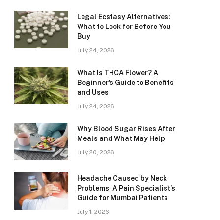
Legal Ecstasy Alternatives:
What to Look for Before You
Buy
July 24, 2026
What Is THCA Flower? A
Beginner’s Guide to Benefits
and Uses
July 24, 2026
Why Blood Sugar Rises After
Meals and What May Help
July 20, 2026
Headache Caused by Neck
Problems: A Pain Specialist’s
Guide for Mumbai Patients
July 1, 2026