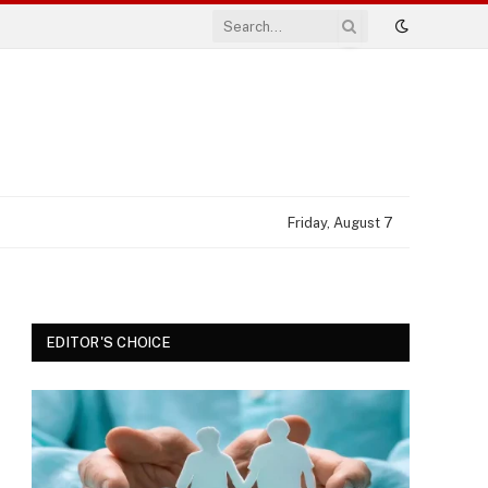
Friday, August 7
EDITOR'S CHOICE