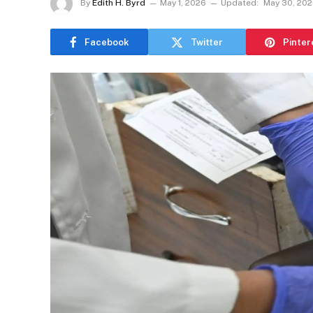
By
Edith H. Byrd
May 1, 2026
Updated:
May 30, 20
Facebook
Twitter
Pinter