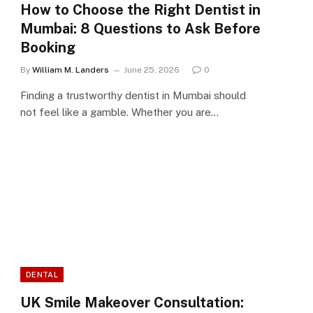
How to Choose the Right Dentist in
Mumbai: 8 Questions to Ask Before
Booking
By
William M. Landers
June 25, 2026
0
Finding a trustworthy dentist in Mumbai should
not feel like a gamble. Whether you are…
DENTAL
UK Smile Makeover Consultation: