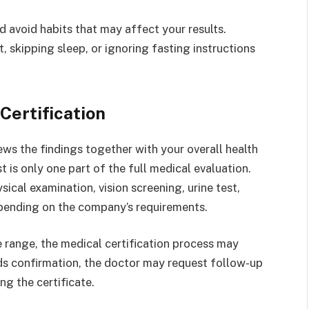
d avoid habits that may affect your results.
, skipping sleep, or ignoring fasting instructions
Certification
ews the findings together with your overall health
 is only one part of the full medical evaluation.
ical examination, vision screening, urine test,
epending on the company’s requirements.
le range, the medical certification process may
eds confirmation, the doctor may request follow-up
g the certificate.