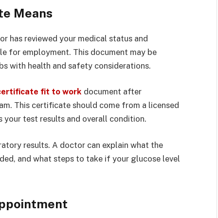
ate Means
tor has reviewed your medical status and
able for employment. This document may be
bs with health and safety considerations.
ertificate fit to work
document after
m. This certificate should come from a licensed
your test results and overall condition.
oratory results. A doctor can explain what the
ded, and what steps to take if your glucose level
Appointment