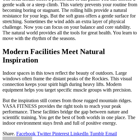
gentle walk or a steep climb. This variety prevents your routine from
becoming boring or stagnant. The rolling hills provide a natural
resistance for your legs. But the soft grass offers a gentle surface for
stretching. Sometimes the wind adds an extra layer of physical
challenge. Now you can focus on your balance and core stability.
The natural world provides all the tools for great health. You learn to
move with the rhythm of the seasons.
Modern Facilities Meet Natural
Inspiration
Indoor spaces in this town reflect the beauty of outdoors. Large
windows often frame the distant peaks of the Rockies. This visual
connection keeps your spirit high during heavy lifts. Modern
equipment helps you target specific muscle groups with precision.
But the inspiration still comes from those rugged mountain ridges.
VASA FITNESS provides the right tools to reach your peak
performance. These facilities bridge the gap between nature and
scientific training. You get the best of both worlds in one place. The
indoor environment stays fresh and full of positive energy.
Share.
Facebook
Twitter
Pinterest
LinkedIn
Tumblr
Email