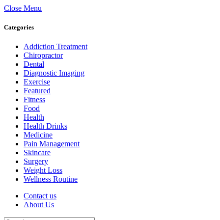
Close Menu
Categories
Addiction Treatment
Chiropractor
Dental
Diagnostic Imaging
Exercise
Featured
Fitness
Food
Health
Health Drinks
Medicine
Pain Management
Skincare
Surgery
Weight Loss
Wellness Routine
Contact us
About Us