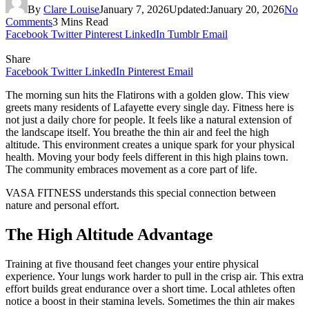
By
Clare Louise
January 7, 2026
Updated:
January 20, 2026
No
Comments
3 Mins Read
Facebook
Twitter
Pinterest
LinkedIn
Tumblr
Email
Share
Facebook
Twitter
LinkedIn
Pinterest
Email
The morning sun hits the Flatirons with a golden glow. This view
greets many residents of Lafayette every single day. Fitness here is
not just a daily chore for people. It feels like a natural extension of
the landscape itself. You breathe the thin air and feel the high
altitude. This environment creates a unique spark for your physical
health. Moving your body feels different in this high plains town.
The community embraces movement as a core part of life.
VASA FITNESS understands this special connection between
nature and personal effort.
The High Altitude Advantage
Training at five thousand feet changes your entire physical
experience. Your lungs work harder to pull in the crisp air. This extra
effort builds great endurance over a short time. Local athletes often
notice a boost in their stamina levels. Sometimes the thin air makes