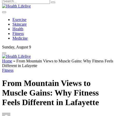
Exercise
Skincare
Health
Fitness
Medicine
Sunday, August 9
Home
»
From Mountain Views to Muscle Gains: Why Fitness Feels
Different in Lafayette
Fitness
From Mountain Views to
Muscle Gains: Why Fitness
Feels Different in Lafayette