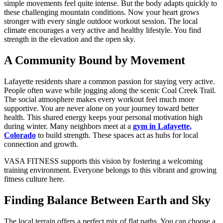
simple movements feel quite intense. But the body adapts quickly to
these challenging mountain conditions. Now your heart grows
stronger with every single outdoor workout session. The local
climate encourages a very active and healthy lifestyle. You find
strength in the elevation and the open sky.
A Community Bound by Movement
Lafayette residents share a common passion for staying very active.
People often wave while jogging along the scenic Coal Creek Trail.
The social atmosphere makes every workout feel much more
supportive. You are never alone on your journey toward better
health. This shared energy keeps your personal motivation high
during winter. Many neighbors meet at a
gym in Lafayette,
Colorado
to build strength. These spaces act as hubs for local
connection and growth.
VASA FITNESS supports this vision by fostering a welcoming
training environment. Everyone belongs to this vibrant and growing
fitness culture here.
Finding Balance Between Earth and Sky
The local terrain offers a perfect mix of flat paths. You can choose a