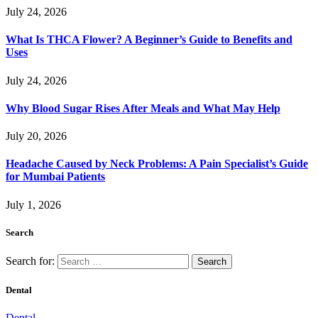
July 24, 2026
What Is THCA Flower? A Beginner’s Guide to Benefits and
Uses
July 24, 2026
Why Blood Sugar Rises After Meals and What May Help
July 20, 2026
Headache Caused by Neck Problems: A Pain Specialist’s Guide
for Mumbai Patients
July 1, 2026
Search
Search for:
Dental
Dental