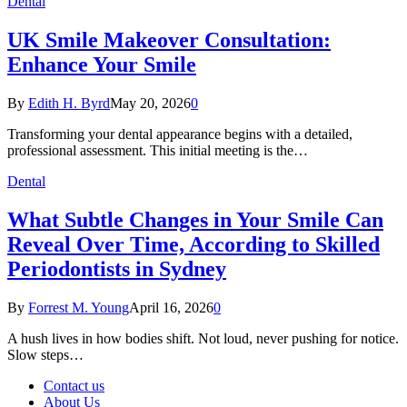
Dental
UK Smile Makeover Consultation:
Enhance Your Smile
By
Edith H. Byrd
May 20, 2026
0
Transforming your dental appearance begins with a detailed,
professional assessment. This initial meeting is the…
Dental
What Subtle Changes in Your Smile Can
Reveal Over Time, According to Skilled
Periodontists in Sydney
By
Forrest M. Young
April 16, 2026
0
A hush lives in how bodies shift. Not loud, never pushing for notice.
Slow steps…
Contact us
About Us