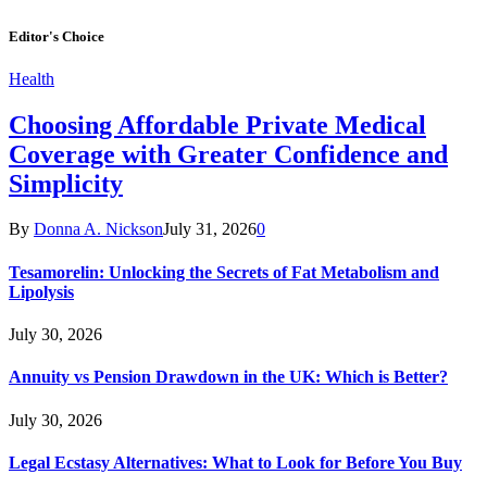
Editor's Choice
Health
Choosing Affordable Private Medical
Coverage with Greater Confidence and
Simplicity
By
Donna A. Nickson
July 31, 2026
0
Tesamorelin: Unlocking the Secrets of Fat Metabolism and
Lipolysis
July 30, 2026
Annuity vs Pension Drawdown in the UK: Which is Better?
July 30, 2026
Legal Ecstasy Alternatives: What to Look for Before You Buy