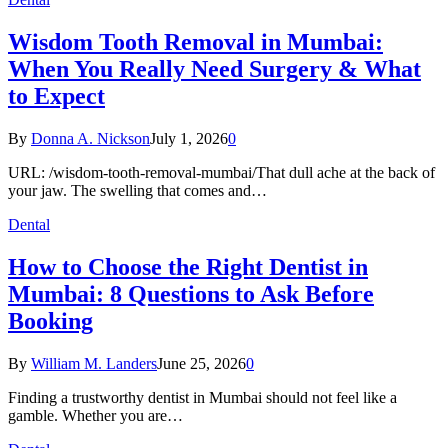
Wisdom Tooth Removal in Mumbai:
When You Really Need Surgery & What
to Expect
By
Donna A. Nickson
July 1, 2026
0
URL: /wisdom-tooth-removal-mumbai/That dull ache at the back of
your jaw. The swelling that comes and…
Dental
How to Choose the Right Dentist in
Mumbai: 8 Questions to Ask Before
Booking
By
William M. Landers
June 25, 2026
0
Finding a trustworthy dentist in Mumbai should not feel like a
gamble. Whether you are…