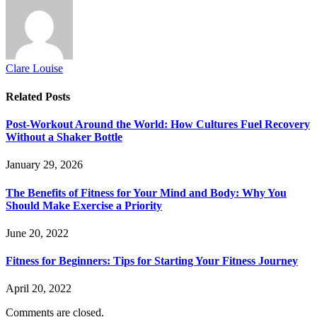
Clare Louise
Related
Posts
Post-Workout Around the World: How Cultures Fuel Recovery
Without a Shaker Bottle
January 29, 2026
The Benefits of Fitness for Your Mind and Body: Why You
Should Make Exercise a Priority
June 20, 2022
Fitness for Beginners: Tips for Starting Your Fitness Journey
April 20, 2022
Comments are closed.