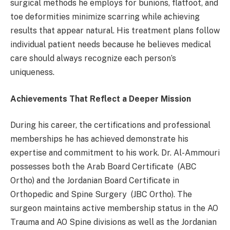
surgical methods he employs for bunions, flatfoot, and
toe deformities minimize scarring while achieving
results that appear natural. His treatment plans follow
individual patient needs because he believes medical
care should always recognize each person’s
uniqueness.
Achievements That Reflect a Deeper Mission
During his career, the certifications and professional
memberships he has achieved demonstrate his
expertise and commitment to his work. Dr. Al-Ammouri
possesses both the Arab Board Certificate (ABC
Ortho) and the Jordanian Board Certificate in
Orthopedic and Spine Surgery (JBC Ortho). The
surgeon maintains active membership status in the AO
Trauma and AO Spine divisions as well as the Jordanian