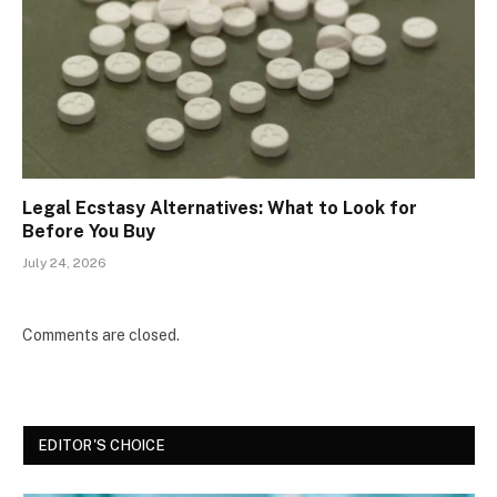
Legal Ecstasy Alternatives: What to Look for
Before You Buy
July 24, 2026
Comments are closed.
EDITOR'S CHOICE