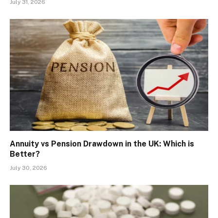
July 31, 2026
Annuity vs Pension Drawdown in the UK: Which is
Better?
July 30, 2026