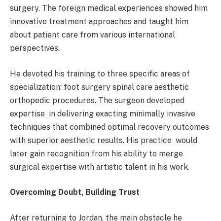
surgery. The foreign medical experiences showed him
innovative treatment approaches and taught him
about patient care from various international
perspectives.
He devoted his training to three specific areas of
specialization: foot surgery spinal care aesthetic
orthopedic procedures. The surgeon developed
expertise in delivering exacting minimally invasive
techniques that combined optimal recovery outcomes
with superior aesthetic results. His practice would
later gain recognition from his ability to merge
surgical expertise with artistic talent in his work.
Overcoming Doubt, Building Trust
After returning to Jordan, the main obstacle he