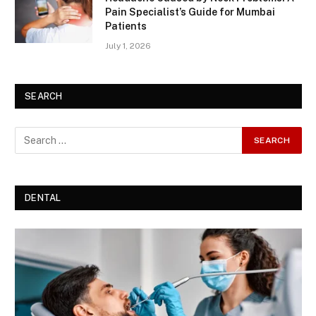
Pain Specialist’s Guide for Mumbai
Patients
July 1, 2026
SEARCH
DENTAL