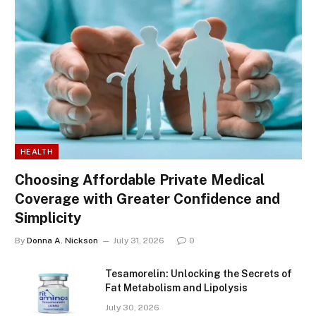
HEALTH
Choosing Affordable Private Medical
Coverage with Greater Confidence and
Simplicity
By
Donna A. Nickson
July 31, 2026
0
Tesamorelin: Unlocking the Secrets of
Fat Metabolism and Lipolysis
July 30, 2026