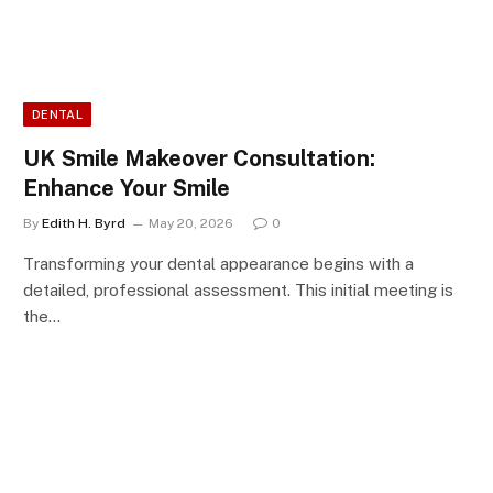
DENTAL
UK Smile Makeover Consultation:
Enhance Your Smile
By
Edith H. Byrd
May 20, 2026
0
Transforming your dental appearance begins with a
detailed, professional assessment. This initial meeting is
the…