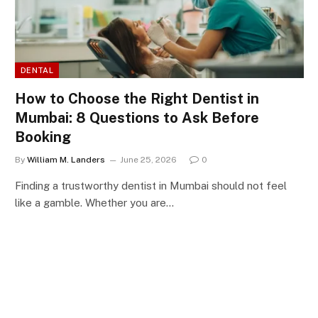
DENTAL
How to Choose the Right Dentist in
Mumbai: 8 Questions to Ask Before
Booking
By
William M. Landers
June 25, 2026
0
Finding a trustworthy dentist in Mumbai should not feel
like a gamble. Whether you are…