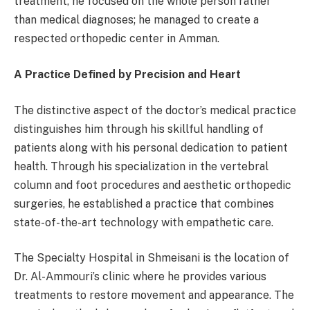
treatment, he focused on the whole person rather
than medical diagnoses; he managed to create a
respected orthopedic center in Amman.
A Practice Defined by Precision and Heart
The distinctive aspect of the doctor’s medical practice
distinguishes him through his skillful handling of
patients along with his personal dedication to patient
health. Through his specialization in the vertebral
column and foot procedures and aesthetic orthopedic
surgeries, he established a practice that combines
state-of-the-art technology with empathetic care.
The Specialty Hospital in Shmeisani is the location of
Dr. Al-Ammouri’s clinic where he provides various
treatments to restore movement and appearance. The