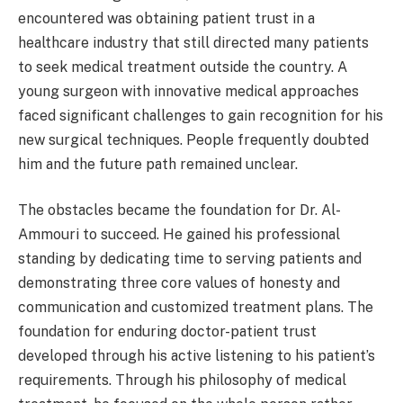
encountered was obtaining patient trust in a
healthcare industry that still directed many patients
to seek medical treatment outside the country. A
young surgeon with innovative medical approaches
faced significant challenges to gain recognition for his
new surgical techniques. People frequently doubted
him and the future path remained unclear.
The obstacles became the foundation for Dr. Al-
Ammouri to succeed. He gained his professional
standing by dedicating time to serving patients and
demonstrating three core values of honesty and
communication and customized treatment plans. The
foundation for enduring doctor-patient trust
developed through his active listening to his patient’s
requirements. Through his philosophy of medical