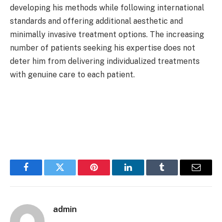
developing his methods while following international
standards and offering additional aesthetic and
minimally invasive treatment options. The increasing
number of patients seeking his expertise does not
deter him from delivering individualized treatments
with genuine care to each patient.
Facebook
Twitter
Pinterest
LinkedIn
Tumblr
Email
admin