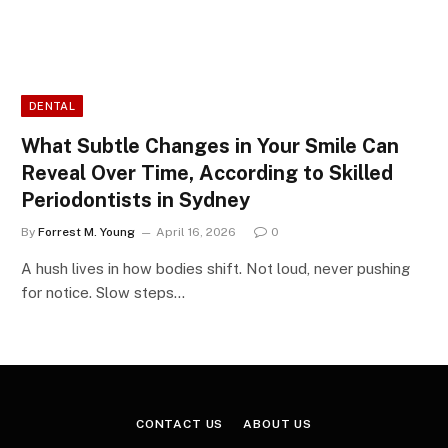
DENTAL
What Subtle Changes in Your Smile Can
Reveal Over Time, According to Skilled
Periodontists in Sydney
By
Forrest M. Young
April 16, 2026
0
A hush lives in how bodies shift. Not loud, never pushing
for notice. Slow steps…
CONTACT US
ABOUT US