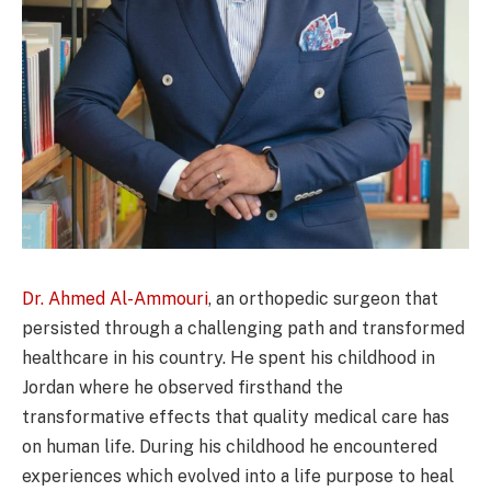
Dr. Ahmed Al-Ammouri
, an orthopedic surgeon that
persisted through a challenging path and transformed
healthcare in his country. He spent his childhood in
Jordan where he observed firsthand the
transformative effects that quality medical care has
on human life. During his childhood he encountered
experiences which evolved into a life purpose to heal