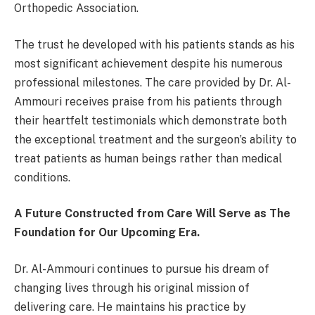
Orthopedic Association.
The trust he developed with his patients stands as his
most significant achievement despite his numerous
professional milestones. The care provided by Dr. Al-
Ammouri receives praise from his patients through
their heartfelt testimonials which demonstrate both
the exceptional treatment and the surgeon’s ability to
treat patients as human beings rather than medical
conditions.
A Future Constructed from Care Will Serve as The
Foundation for Our Upcoming Era.
Dr. Al-Ammouri continues to pursue his dream of
changing lives through his original mission of
delivering care. He maintains his practice by