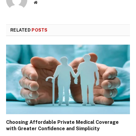
Website
RELATED
POSTS
Choosing Affordable Private Medical Coverage
with Greater Confidence and Simplicity