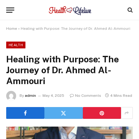
Home
»
Healing with Purpose: The Journey of Dr. Ahmed Al-Ammouri
HEALTH
Healing with Purpose: The
Journey of Dr. Ahmed Al-
Ammouri
By
admin
May 4, 2025
No Comments
4 Mins Read