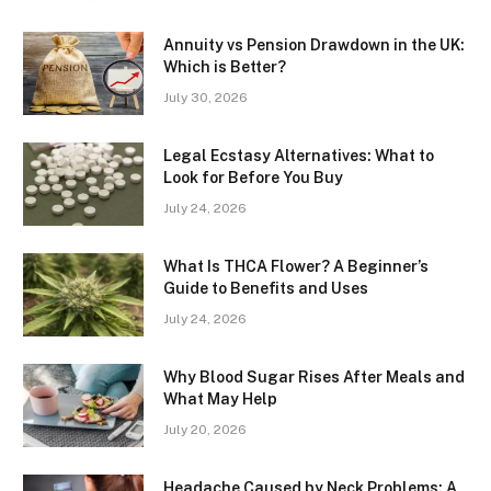
Annuity vs Pension Drawdown in the UK:
Which is Better?
July 30, 2026
Legal Ecstasy Alternatives: What to
Look for Before You Buy
July 24, 2026
What Is THCA Flower? A Beginner’s
Guide to Benefits and Uses
July 24, 2026
Why Blood Sugar Rises After Meals and
What May Help
July 20, 2026
Headache Caused by Neck Problems: A