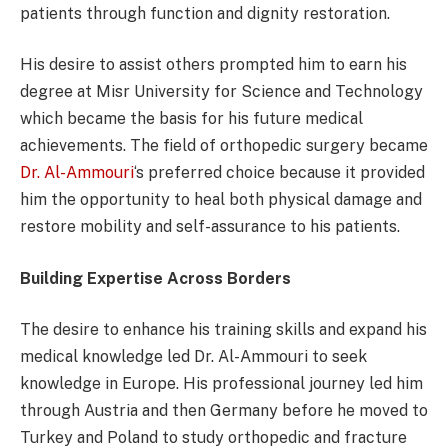
patients through function and dignity restoration.
His desire to assist others prompted him to earn his
degree at Misr University for Science and Technology
which became the basis for his future medical
achievements. The field of orthopedic surgery became
Dr. Al-Ammouri
‘s preferred choice because it provided
him the opportunity to heal both physical damage and
restore mobility and self-assurance to his patients.
Building Expertise Across Borders
The desire to enhance his training skills and expand his
medical knowledge led Dr. Al-Ammouri to seek
knowledge in Europe. His professional journey led him
through Austria and then Germany before he moved to
Turkey and Poland to study orthopedic and fracture