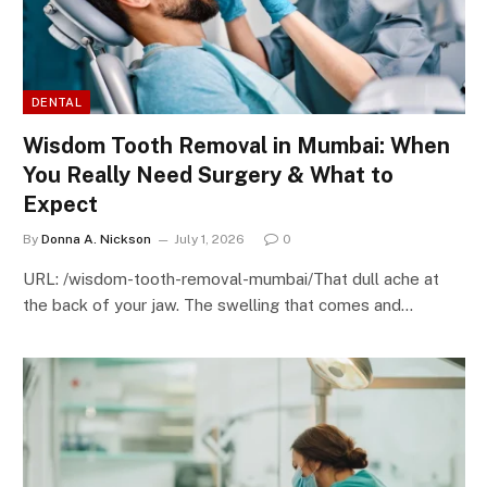
DENTAL
Wisdom Tooth Removal in Mumbai: When
You Really Need Surgery & What to
Expect
By
Donna A. Nickson
July 1, 2026
0
URL: /wisdom-tooth-removal-mumbai/That dull ache at
the back of your jaw. The swelling that comes and…