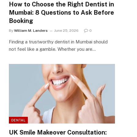
How to Choose the Right Dentist in
Mumbai: 8 Questions to Ask Before
Booking
By
William M. Landers
June 25, 2026
0
Finding a trustworthy dentist in Mumbai should
not feel like a gamble. Whether you are…
DENTAL
UK Smile Makeover Consultation: