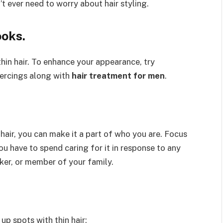
’t ever need to worry about hair styling.
ooks.
in hair. To enhance your appearance, try
piercings along with
hair treatment for men
.
hair, you can make it a part of who you are. Focus
ou have to spend caring for it in response to any
ker, or member of your family.
p spots with thin hair: