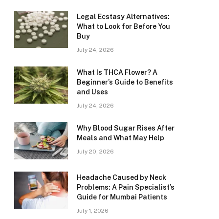
Legal Ecstasy Alternatives:
What to Look for Before You
Buy
July 24, 2026
What Is THCA Flower? A
Beginner’s Guide to Benefits
and Uses
July 24, 2026
Why Blood Sugar Rises After
Meals and What May Help
July 20, 2026
Headache Caused by Neck
Problems: A Pain Specialist’s
Guide for Mumbai Patients
July 1, 2026