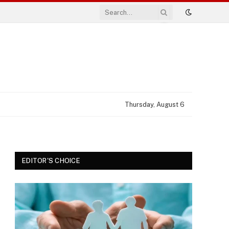
Thursday, August 6
EDITOR'S CHOICE