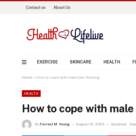
Contact us
About Us
EXERCISE
SKINCARE
HEALTH
F
Home
»
How to cope with male hair thinning
HEALTH
How to cope with male 
By
Forrest M. Young
August 16, 2023
Updated:
Sep