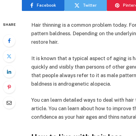
Facebook
Twitter
Pinter
Hair thinning is a common problem today. For
SHARE
pattern baldness. Depending on the underlyi
restore hair.
It is known that a typical aspect of aging is h
quickly and visibly than persons of other gen
that people always refer to it as male patte
baldness is androgenetic alopecia.
You can learn detailed ways to deal with hair
article. You can learn about how to improve 
confidence as your hair ages and thins natural