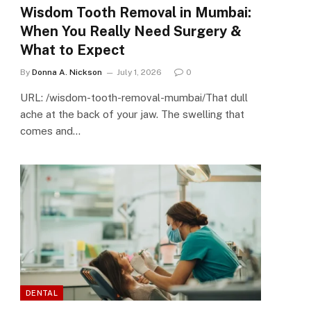
Wisdom Tooth Removal in Mumbai:
When You Really Need Surgery &
What to Expect
By
Donna A. Nickson
July 1, 2026
0
URL: /wisdom-tooth-removal-mumbai/That dull
ache at the back of your jaw. The swelling that
comes and…
DENTAL