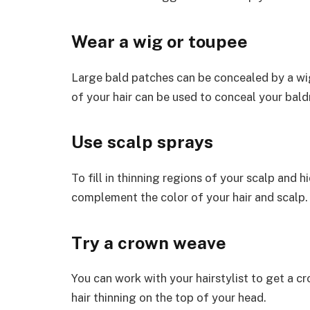
Wear a wig or toupee
Large bald patches can be concealed by a wig
of your hair can be used to conceal your bald
Use scalp sprays
To fill in thinning regions of your scalp and h
complement the color of your hair and scalp.
Try a crown weave
You can work with your hairstylist to get a c
hair thinning on the top of your head.