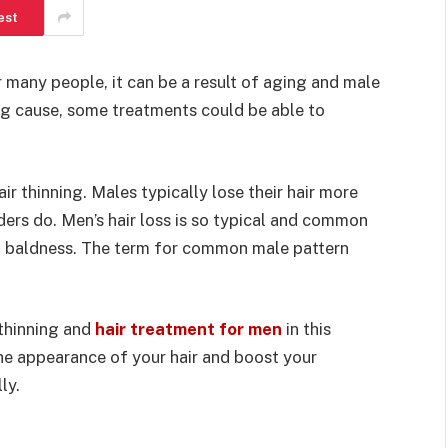
est
 many people, it can be a result of aging and male
ng cause, some treatments could be able to
air thinning. Males typically lose their hair more
ders do. Men’s hair loss is so typical and common
rn baldness. The term for common male pattern
 thinning and
hair treatment for men
in this
the appearance of your hair and boost your
ly.