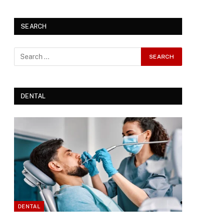
SEARCH
DENTAL
DENTAL