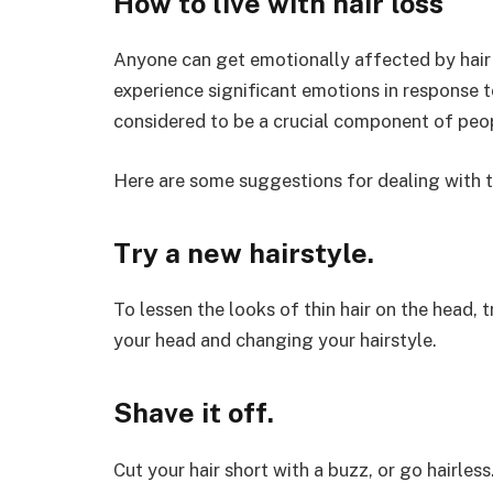
How to live with hair loss
Anyone can get emotionally affected by hair lo
experience significant emotions in response to
considered to be a crucial component of people
Here are some suggestions for dealing with th
Try a new hairstyle.
To lessen the looks of thin hair on the head, 
your head and changing your hairstyle.
Shave it off.
Cut your hair short with a buzz, or go hairl