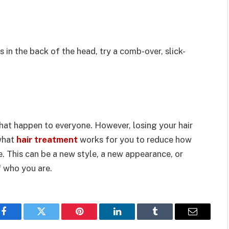
 in the back of the head, try a comb-over, slick-
that happen to everyone. However, losing your hair
 what
hair treatment
works for you to reduce how
. This can be a new style, a new appearance, or
 who you are.
Facebook
Twitter
Pinterest
LinkedIn
Tumblr
Email