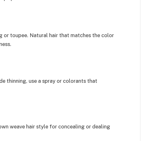
 or toupee. Natural hair that matches the color
ness.
ide thinning, use a spray or colorants that
rown weave hair style for concealing or dealing