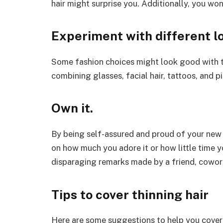
hair might surprise you. Additionally, you won
Experiment with different l
Some fashion choices might look good with th
combining glasses, facial hair, tattoos, and 
Own it.
By being self-assured and proud of your new 
on how much you adore it or how little time y
disparaging remarks made by a friend, cowor
Tips to cover thinning hair
Here are some suggestions to help you cover u