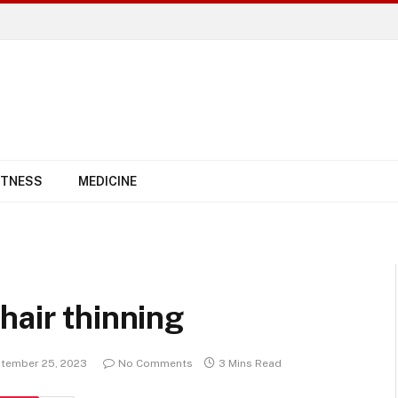
ITNESS
MEDICINE
hair thinning
tember 25, 2023
No Comments
3 Mins Read