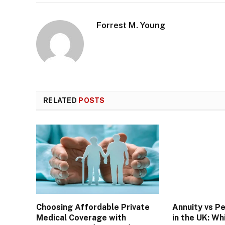
Forrest M. Young
RELATED
POSTS
Choosing Affordable Private
Annuity vs P
Medical Coverage with
in the UK: Wh