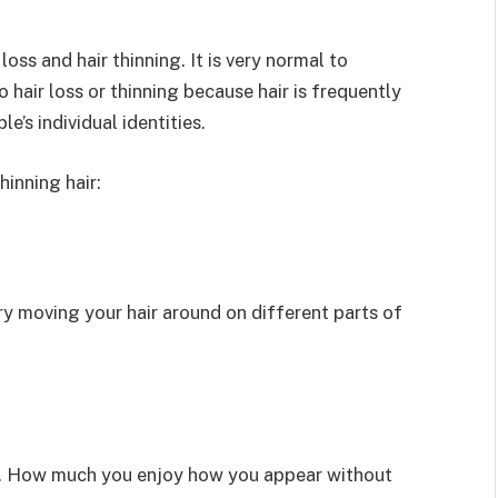
ss and hair thinning. It is very normal to
 hair loss or thinning because hair is frequently
’s individual identities.
inning hair:
try moving your hair around on different parts of
ess. How much you enjoy how you appear without