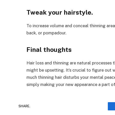
Tweak your hairstyle
.
To increase volume and conceal thinning areas
back, or pompadour.
Final thoughts
Hair loss and thinning are natural processes 
might be upsetting. It’s crucial to figure out
much thinning hair disturbs your mental peace
simply making your new appearance a part of
SHARE.