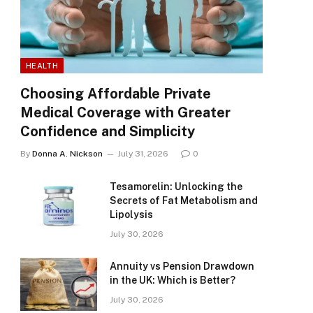
HEALTH
Choosing Affordable Private
Medical Coverage with Greater
Confidence and Simplicity
By
Donna A. Nickson
July 31, 2026
0
Tesamorelin: Unlocking the
Secrets of Fat Metabolism and
Lipolysis
July 30, 2026
Annuity vs Pension Drawdown
in the UK: Which is Better?
July 30, 2026