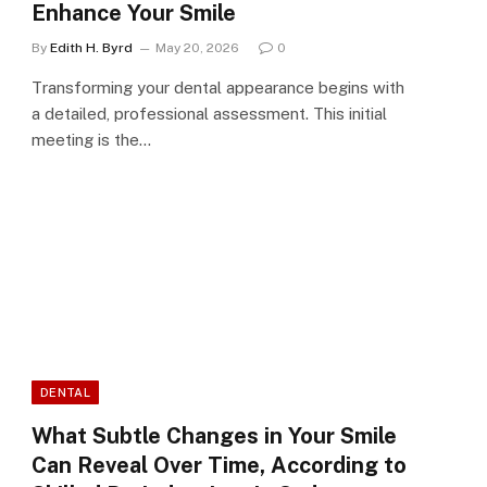
Enhance Your Smile
By
Edith H. Byrd
May 20, 2026
0
Transforming your dental appearance begins with
a detailed, professional assessment. This initial
meeting is the…
DENTAL
What Subtle Changes in Your Smile
Can Reveal Over Time, According to