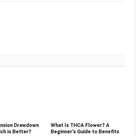
ension Drawdown
What Is THCA Flower? A
ich is Better?
Beginner’s Guide to Benefits