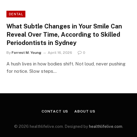
DENTAL
What Subtle Changes in Your Smile Can
Reveal Over Time, According to Skilled
Periodontists in Sydney
By
Forrest M. Young
April 16, 2026
0
A hush lives in how bodies shift. Not loud, never pushing
for notice. Slow steps…
CONTACT US
ABOUT US
© 2026 healthlifelive.com. Designed by
healthlifelive.com
.