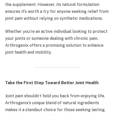
the supplement. However, its natural formulation
ensures it’s worth a try for anyone seeking relief from
joint pain without relying on synthetic medications.
Whether you’re an active individual looking to protect
your joints or someone dealing with chronic pain,
Arthrogenix offers a promising solution to enhance
joint health and mobility.
Take the First Step Toward Better Joint Health
Joint pain shouldn’t hold you back from enjoying life.
Arthrogenix’s unique blend of natural ingredients
makes it a standout choice for those seeking lasting