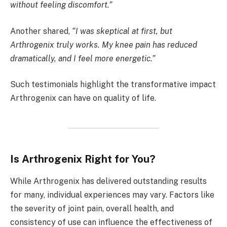
without feeling discomfort.”
Another shared,
“I was skeptical at first, but
Arthrogenix truly works. My knee pain has reduced
dramatically, and I feel more energetic.”
Such testimonials highlight the transformative impact
Arthrogenix can have on quality of life.
Is Arthrogenix Right for You?
While Arthrogenix has delivered outstanding results
for many, individual experiences may vary. Factors like
the severity of joint pain, overall health, and
consistency of use can influence the effectiveness of