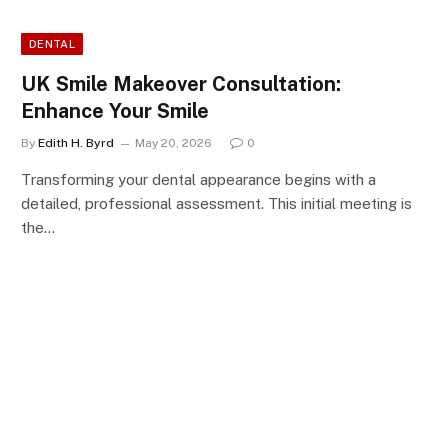
DENTAL
UK Smile Makeover Consultation:
Enhance Your Smile
By
Edith H. Byrd
May 20, 2026
0
Transforming your dental appearance begins with a
detailed, professional assessment. This initial meeting is
the…