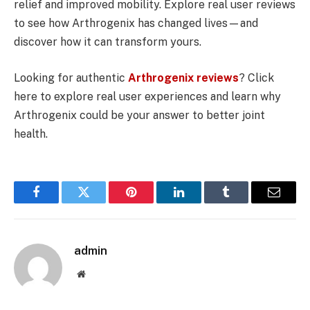
relief and improved mobility. Explore real user reviews
to see how Arthrogenix has changed lives—and
discover how it can transform yours.
Looking for authentic
Arthrogenix reviews
? Click
here to explore real user experiences and learn why
Arthrogenix could be your answer to better joint
health.
Facebook
Twitter
Pinterest
LinkedIn
Tumblr
Email
admin
Website