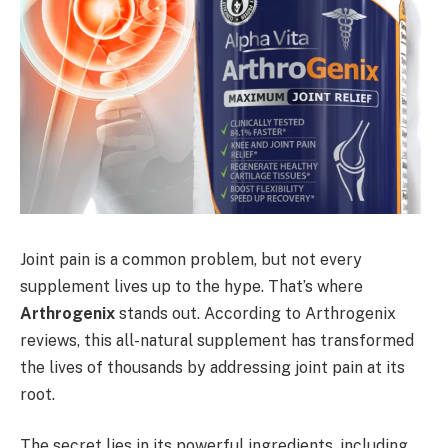
Joint pain is a common problem, but not every
supplement lives up to the hype. That’s where
Arthrogenix
stands out. According to Arthrogenix
reviews, this all-natural supplement has transformed
the lives of thousands by addressing joint pain at its
root.
The secret lies in its powerful ingredients, including