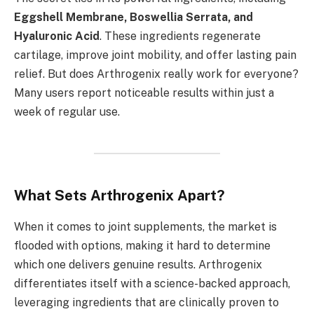
Eggshell Membrane, Boswellia Serrata, and
Hyaluronic Acid
. These ingredients regenerate
cartilage, improve joint mobility, and offer lasting pain
relief. But does Arthrogenix really work for everyone?
Many users report noticeable results within just a
week of regular use.
What Sets Arthrogenix Apart?
When it comes to joint supplements, the market is
flooded with options, making it hard to determine
which one delivers genuine results. Arthrogenix
differentiates itself with a science-backed approach,
leveraging ingredients that are clinically proven to