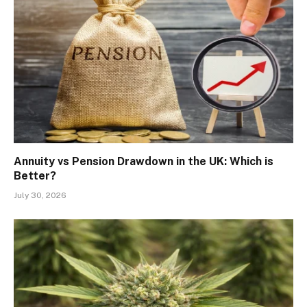
Annuity vs Pension Drawdown in the UK: Which is
Better?
July 30, 2026