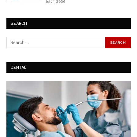
July 1, 2026
SEARCH
DENTAL