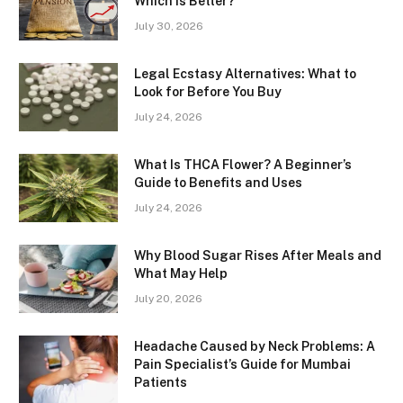
Which is Better?
July 30, 2026
Legal Ecstasy Alternatives: What to
Look for Before You Buy
July 24, 2026
What Is THCA Flower? A Beginner’s
Guide to Benefits and Uses
July 24, 2026
Why Blood Sugar Rises After Meals and
What May Help
July 20, 2026
Headache Caused by Neck Problems: A
Pain Specialist’s Guide for Mumbai
Patients