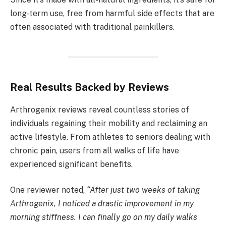
long-term use, free from harmful side effects that are
often associated with traditional painkillers.
Real Results Backed by Reviews
Arthrogenix reviews reveal countless stories of
individuals regaining their mobility and reclaiming an
active lifestyle. From athletes to seniors dealing with
chronic pain, users from all walks of life have
experienced significant benefits.
One reviewer noted,
“After just two weeks of taking
Arthrogenix, I noticed a drastic improvement in my
morning stiffness. I can finally go on my daily walks