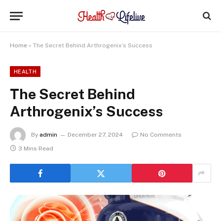
Home
»
The Secret Behind Arthrogenix’s Success
HEALTH
The Secret Behind
Arthrogenix’s Success
By
admin
December 27, 2024
No Comments
3 Mins Read