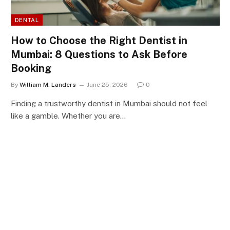
DENTAL
How to Choose the Right Dentist in
Mumbai: 8 Questions to Ask Before
Booking
By
William M. Landers
June 25, 2026
0
Finding a trustworthy dentist in Mumbai should not feel
like a gamble. Whether you are…