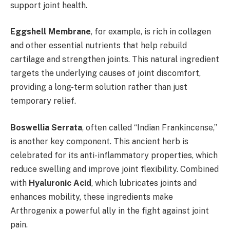
support joint health.
Eggshell Membrane
, for example, is rich in collagen
and other essential nutrients that help rebuild
cartilage and strengthen joints. This natural ingredient
targets the underlying causes of joint discomfort,
providing a long-term solution rather than just
temporary relief.
Boswellia Serrata
, often called “Indian Frankincense,”
is another key component. This ancient herb is
celebrated for its anti-inflammatory properties, which
reduce swelling and improve joint flexibility. Combined
with
Hyaluronic Acid
, which lubricates joints and
enhances mobility, these ingredients make
Arthrogenix a powerful ally in the fight against joint
pain.