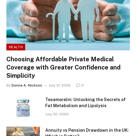
HEALTH
Choosing Affordable Private Medical
Coverage with Greater Confidence and
Simplicity
By
Donna A. Nickson
July 31, 2026
0
Tesamorelin: Unlocking the Secrets of
Fat Metabolism and Lipolysis
July 30, 2026
Annuity vs Pension Drawdown in the UK: