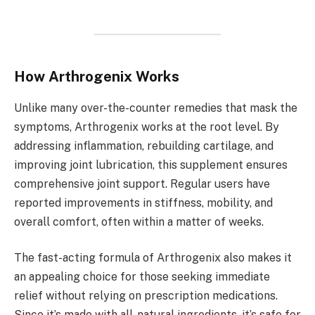
How Arthrogenix Works
Unlike many over-the-counter remedies that mask the
symptoms, Arthrogenix works at the root level. By
addressing inflammation, rebuilding cartilage, and
improving joint lubrication, this supplement ensures
comprehensive joint support. Regular users have
reported improvements in stiffness, mobility, and
overall comfort, often within a matter of weeks.
The fast-acting formula of Arthrogenix also makes it
an appealing choice for those seeking immediate
relief without relying on prescription medications.
Since it’s made with all-natural ingredients, it’s safe for