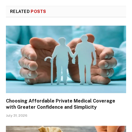
RELATED
POSTS
Choosing Affordable Private Medical Coverage
with Greater Confidence and Simplicity
July 31, 2026