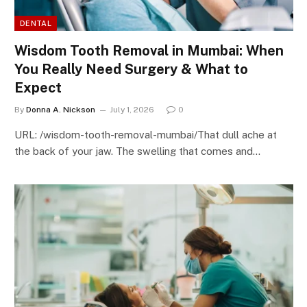
DENTAL
Wisdom Tooth Removal in Mumbai: When
You Really Need Surgery & What to
Expect
By
Donna A. Nickson
July 1, 2026
0
URL: /wisdom-tooth-removal-mumbai/That dull ache at
the back of your jaw. The swelling that comes and…