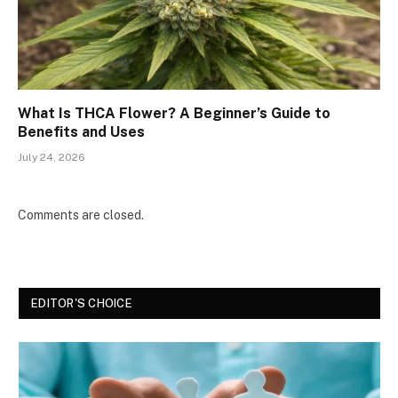
What Is THCA Flower? A Beginner’s Guide to
Benefits and Uses
July 24, 2026
Comments are closed.
EDITOR'S CHOICE