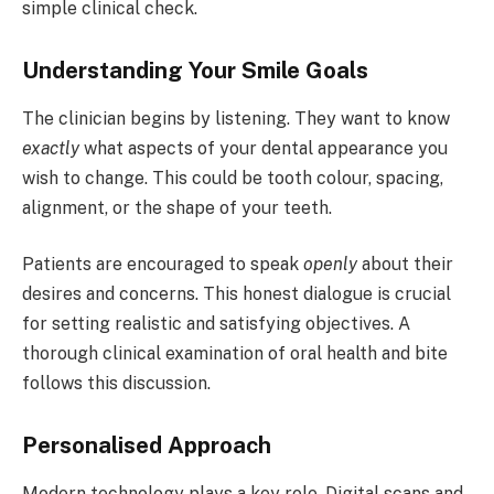
simple clinical check.
Understanding Your Smile Goals
The clinician begins by listening. They want to know
exactly
what aspects of your dental appearance you
wish to change. This could be tooth colour, spacing,
alignment, or the shape of your teeth.
Patients are encouraged to speak
openly
about their
desires and concerns. This honest dialogue is crucial
for setting realistic and satisfying objectives. A
thorough clinical examination of oral health and bite
follows this discussion.
Personalised Approach
Modern technology plays a key role. Digital scans and