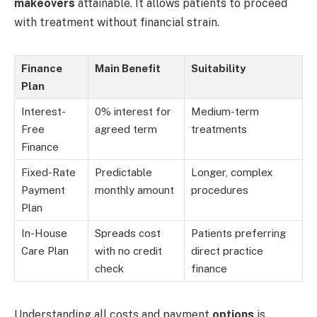
makeovers
attainable. It allows patients to proceed
with treatment without financial strain.
Finance
Main Benefit
Suitability
Plan
Interest-
0% interest for
Medium-term
Free
agreed term
treatments
Finance
Fixed-Rate
Predictable
Longer, complex
Payment
monthly amount
procedures
Plan
In-House
Spreads cost
Patients preferring
Care Plan
with no credit
direct practice
check
finance
Understanding all costs and payment
options
is