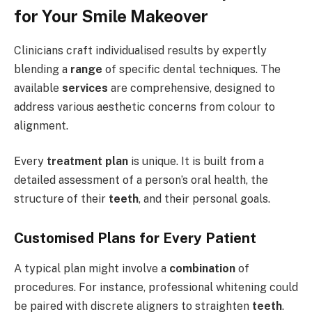
for Your Smile Makeover
Clinicians craft individualised results by expertly
blending a
range
of specific dental techniques. The
available
services
are comprehensive, designed to
address various aesthetic concerns from colour to
alignment.
Every
treatment plan
is unique. It is built from a
detailed assessment of a person’s oral health, the
structure of their
teeth
, and their personal goals.
Customised Plans for Every Patient
A typical plan might involve a
combination
of
procedures. For instance, professional whitening could
be paired with discrete aligners to straighten
teeth
.