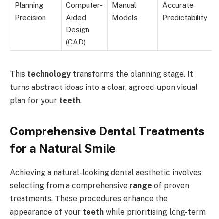
Planning
Computer-
Manual
Accurate
Precision
Aided
Models
Predictability
Design
(CAD)
This
technology
transforms the planning stage. It
turns abstract ideas into a clear, agreed-upon visual
plan for your
teeth
.
Comprehensive Dental Treatments
for a Natural Smile
Achieving a natural-looking dental aesthetic involves
selecting from a comprehensive
range
of proven
treatments. These procedures enhance the
appearance of your
teeth
while prioritising long-term