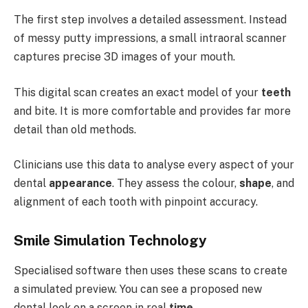
The first step involves a detailed assessment. Instead
of messy putty impressions, a small intraoral scanner
captures precise 3D images of your mouth.
This digital scan creates an exact model of your
teeth
and bite. It is more comfortable and provides far more
detail than old methods.
Clinicians use this data to analyse every aspect of your
dental
appearance
. They assess the colour,
shape
, and
alignment of each tooth with pinpoint accuracy.
Smile Simulation Technology
Specialised software then uses these scans to create
a simulated preview. You can see a proposed new
dental look on a screen in real
time
.