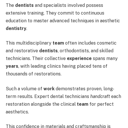
The
dentists
and specialists involved possess
extensive training. They commit to continuous
education to master advanced techniques in aesthetic
dentistry
.
This multidisciplinary
team
often includes cosmetic
and restorative
dentists
, orthodontists, and skilled
technicians. Their collective
experience
spans many
years
, with leading clinics having placed tens of
thousands of restorations.
Such a volume of
work
demonstrates proven, long-
term results. Expert dental technicians
handcraft
each
restoration alongside the clinical
team
for perfect
aesthetics.
This confidence in materials and craftsmanship is