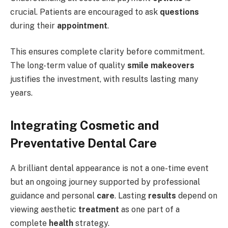
crucial. Patients are encouraged to ask
questions
during their
appointment
.
This ensures complete clarity before commitment.
The long-term value of quality
smile makeovers
justifies the investment, with results lasting many
years.
Integrating Cosmetic and
Preventative Dental Care
A brilliant dental appearance is not a one-time event
but an ongoing journey supported by professional
guidance and personal
care
. Lasting
results
depend on
viewing aesthetic
treatment
as one part of a
complete
health
strategy.