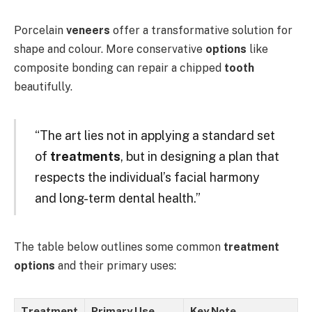
Porcelain
veneers
offer a transformative solution for
shape and colour. More conservative
options
like
composite bonding can repair a chipped
tooth
beautifully.
“The art lies not in applying a standard set
of
treatments
, but in designing a plan that
respects the individual’s facial harmony
and long-term dental health.”
The table below outlines some common
treatment
options
and their primary uses:
Treatment
Primary Use
Key Note