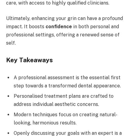
care, with access to highly qualified clinicians.
Ultimately, enhancing your grin can have a profound
impact. It boosts
confidence
in both personal and
professional settings, offering a renewed sense of
self.
Key Takeaways
A professional assessment is the essential first
step towards a transformed dental appearance.
Personalised treatment plans are crafted to
address individual aesthetic concerns.
Modern techniques focus on creating natural-
looking, harmonious results.
Openly discussing your goals with an expert is a