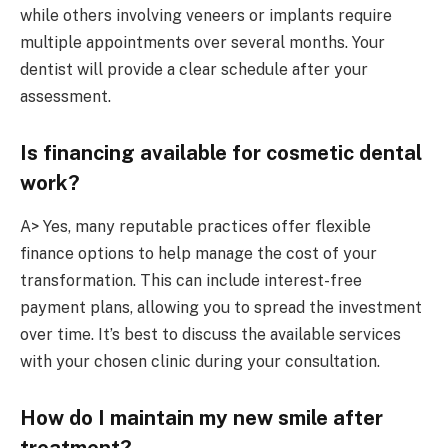
while others involving veneers or implants require
multiple appointments over several months. Your
dentist will provide a clear schedule after your
assessment.
Is financing available for cosmetic dental
work?
A> Yes, many reputable practices offer flexible
finance options to help manage the cost of your
transformation. This can include interest-free
payment plans, allowing you to spread the investment
over time. It’s best to discuss the available services
with your chosen clinic during your consultation.
How do I maintain my new smile after
treatment?