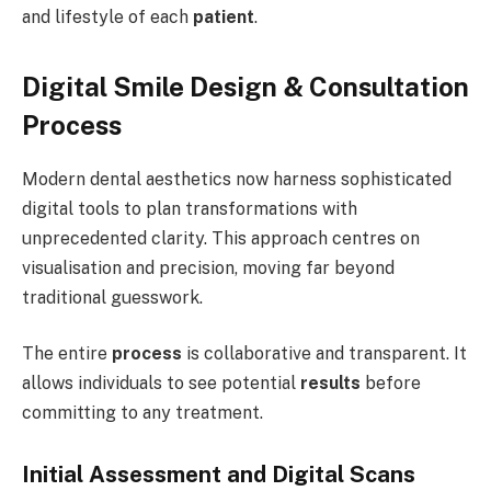
and lifestyle of each
patient
.
Digital Smile Design & Consultation
Process
Modern dental aesthetics now harness sophisticated
digital tools to plan transformations with
unprecedented clarity. This approach centres on
visualisation and precision, moving far beyond
traditional guesswork.
The entire
process
is collaborative and transparent. It
allows individuals to see potential
results
before
committing to any treatment.
Initial Assessment and Digital Scans