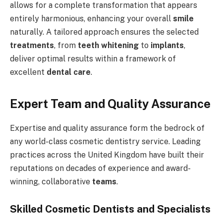
allows for a complete transformation that appears
entirely harmonious, enhancing your overall
smile
naturally. A tailored approach ensures the selected
treatments
, from
teeth whitening
to
implants
,
deliver optimal results within a framework of
excellent
dental care
.
Expert Team and Quality Assurance
Expertise and quality assurance form the bedrock of
any world-class cosmetic dentistry service. Leading
practices across the United Kingdom have built their
reputations on decades of experience and award-
winning, collaborative
teams
.
Skilled Cosmetic Dentists and Specialists