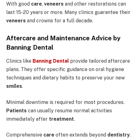
With good
care
,
veneers
and other restorations can
last 15-20 years or more. Many clinics guarantee their
veneers
and crowns for a full decade.
Aftercare and Maintenance Advice by
Banning Dental
Clinics like
Banning Dental
provide tailored aftercare
plans. They offer specific guidance on oral hygiene
techniques and dietary habits to preserve your new
smiles
.
Minimal downtime is required for most procedures.
Patients
can usually resume normal activities
immediately after
treatment
.
Comprehensive
care
often extends beyond
dentistry
.