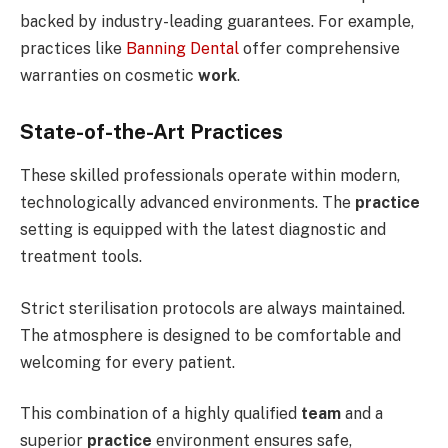
backed by industry-leading guarantees. For example,
practices like
Banning Dental
offer comprehensive
warranties on cosmetic
work
.
State-of-the-Art Practices
These skilled professionals operate within modern,
technologically advanced environments. The
practice
setting is equipped with the latest diagnostic and
treatment tools.
Strict sterilisation protocols are always maintained.
The atmosphere is designed to be comfortable and
welcoming for every patient.
This combination of a highly qualified
team
and a
superior
practice
environment ensures safe,