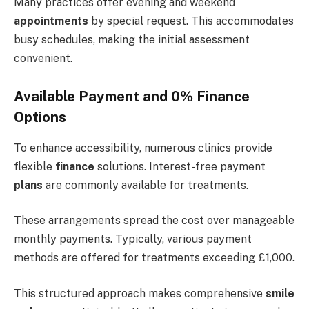
Many practices offer evening and weekend
appointments
by special request. This accommodates
busy schedules, making the initial assessment
convenient.
Available Payment and 0% Finance
Options
To enhance accessibility, numerous clinics provide
flexible
finance
solutions. Interest-free payment
plans
are commonly available for treatments.
These arrangements spread the cost over manageable
monthly payments. Typically, various payment
methods are offered for treatments exceeding £1,000.
This structured approach makes comprehensive
smile