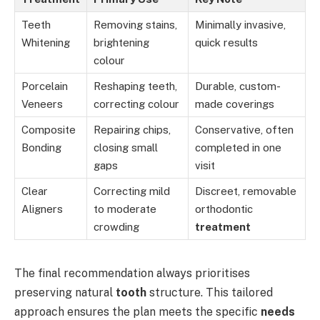
Teeth
Removing stains,
Minimally invasive,
Whitening
brightening
quick results
colour
Porcelain
Reshaping teeth,
Durable, custom-
Veneers
correcting colour
made coverings
Composite
Repairing chips,
Conservative, often
Bonding
closing small
completed in one
gaps
visit
Clear
Correcting mild
Discreet, removable
Aligners
to moderate
orthodontic
crowding
treatment
The final recommendation always prioritises
preserving natural
tooth
structure. This tailored
approach ensures the plan meets the specific
needs