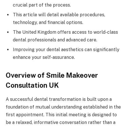
crucial part of the process.
This article will detail available procedures,
technology, and financial options.
The United Kingdom offers access to world-class
dental professionals and advanced care.
Improving your dental aesthetics can significantly
enhance your self-assurance.
Overview of Smile Makeover
Consultation UK
A successful dental transformation is built upon a
foundation of mutual understanding established in the
first appointment. This initial meeting is designed to
be a relaxed, informative conversation rather than a