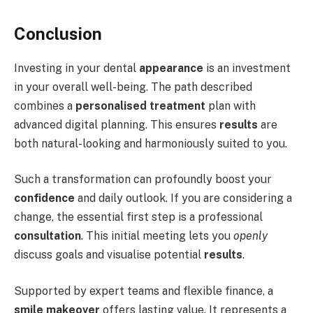
Conclusion
Investing in your dental
appearance
is an investment
in your overall well-being. The path described
combines a
personalised treatment
plan with
advanced digital planning. This ensures
results
are
both natural-looking and harmoniously suited to you.
Such a transformation can profoundly boost your
confidence
and daily outlook. If you are considering a
change, the essential first step is a professional
consultation
. This initial meeting lets you
openly
discuss goals and visualise potential
results
.
Supported by expert teams and flexible finance, a
smile makeover
offers lasting value. It represents a