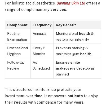
For holistic facial aesthetics,
Banning Skin Ltd
offers a
range
of complementary
services
.
Component
Frequency
Key Benefit
Routine
Annually
Monitors oral
health
&
Examination
restoration integrity
Professional
Every 6
Prevents staining &
Hygiene
Months
maintains gum
health
Follow-Up
As
Ensures
smile
Review
Scheduled
makeovers
develop as
planned
This structured maintenance protects your
investment over
time
. It empowers
patients
to enjoy
their
results
with confidence for many years.