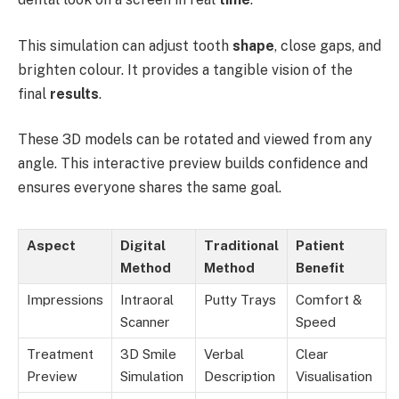
This simulation can adjust tooth
shape
, close gaps, and
brighten colour. It provides a tangible vision of the
final
results
.
These 3D models can be rotated and viewed from any
angle. This interactive preview builds confidence and
ensures everyone shares the same goal.
Aspect
Digital
Traditional
Patient
Method
Method
Benefit
Impressions
Intraoral
Putty Trays
Comfort &
Scanner
Speed
Treatment
3D Smile
Verbal
Clear
Preview
Simulation
Description
Visualisation