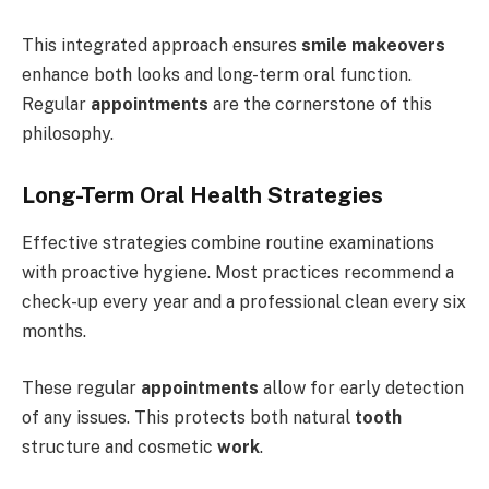
This integrated approach ensures
smile makeovers
enhance both looks and long-term oral function.
Regular
appointments
are the cornerstone of this
philosophy.
Long-Term Oral Health Strategies
Effective strategies combine routine examinations
with proactive hygiene. Most practices recommend a
check-up every year and a professional clean every six
months.
These regular
appointments
allow for early detection
of any issues. This protects both natural
tooth
structure and cosmetic
work
.