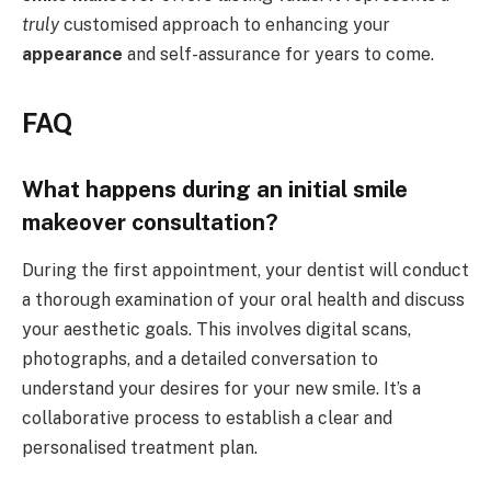
truly
customised approach to enhancing your
appearance
and self-assurance for years to come.
FAQ
What happens during an initial smile
makeover consultation?
During the first appointment, your dentist will conduct
a thorough examination of your oral health and discuss
your aesthetic goals. This involves digital scans,
photographs, and a detailed conversation to
understand your desires for your new smile. It’s a
collaborative process to establish a clear and
personalised treatment plan.