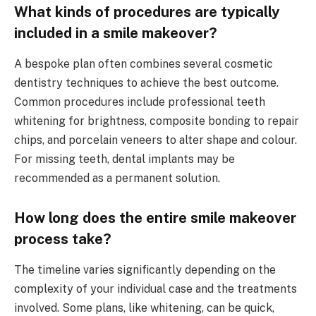
What kinds of procedures are typically
included in a smile makeover?
A bespoke plan often combines several cosmetic
dentistry techniques to achieve the best outcome.
Common procedures include professional teeth
whitening for brightness, composite bonding to repair
chips, and porcelain veneers to alter shape and colour.
For missing teeth, dental implants may be
recommended as a permanent solution.
How long does the entire smile makeover
process take?
The timeline varies significantly depending on the
complexity of your individual case and the treatments
involved. Some plans, like whitening, can be quick,