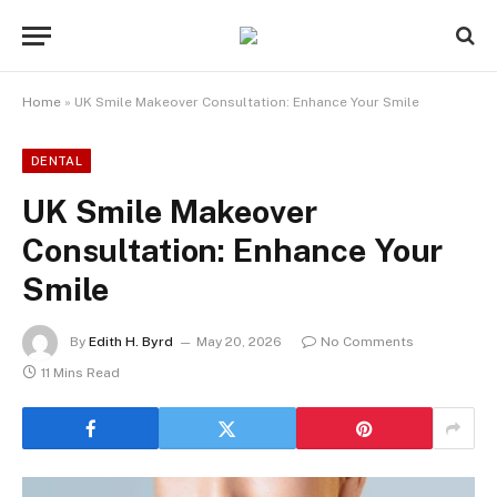
Home
»
UK Smile Makeover Consultation: Enhance Your Smile
DENTAL
UK Smile Makeover
Consultation: Enhance Your
Smile
By
Edith H. Byrd
May 20, 2026
No Comments
11 Mins Read