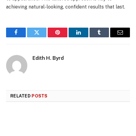
achieving natural-looking, confident results that last.
Facebook
Twitter
Pinterest
LinkedIn
Tumblr
Email
Edith H. Byrd
RELATED
POSTS