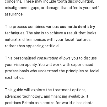
concerns. These may include tooth discolouration,
misalignment, gaps, or damage that affects your self-
assurance.
The process combines various
cosmetic dentistry
techniques. The aim is to achieve a result that looks
natural and harmonises with your facial features,
rather than appearing artificial.
This personalised
consultation
allows you to discuss
your vision openly. You will work with experienced
professionals who understand the principles of facial
aesthetics.
This guide will explore the treatment options,
advanced technology, and financing available. It
positions Britain as a centre for world-class dental