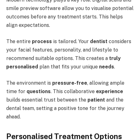
smile preview software allow you to visualise potential
outcomes before any treatment starts. This helps
align expectations.
The entire
process
is tailored. Your
dentist
considers
your facial features, personality, and lifestyle to
recommend suitable options. This creates a
truly
personalised
plan that fits your unique
needs
.
The environment is
pressure-free
, allowing ample
time for
questions
. This collaborative
experience
builds essential trust between the
patient
and the
dental team, setting a positive tone for the journey
ahead.
Personalised Treatment Options