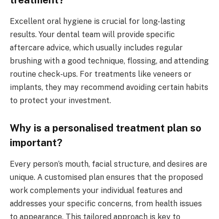
Excellent oral hygiene is crucial for long-lasting
results. Your dental team will provide specific
aftercare advice, which usually includes regular
brushing with a good technique, flossing, and attending
routine check-ups. For treatments like veneers or
implants, they may recommend avoiding certain habits
to protect your investment.
Why is a personalised treatment plan so
important?
Every person’s mouth, facial structure, and desires are
unique. A customised plan ensures that the proposed
work complements your individual features and
addresses your specific concerns, from health issues
to appearance. This tailored approach is key to