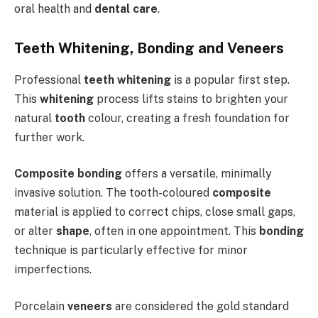
oral health and
dental care
.
Teeth Whitening, Bonding and Veneers
Professional
teeth whitening
is a popular first step.
This
whitening
process lifts stains to brighten your
natural
tooth
colour, creating a fresh foundation for
further work.
Composite bonding
offers a versatile, minimally
invasive solution. The tooth-coloured
composite
material is applied to correct chips, close small gaps,
or alter
shape
, often in one appointment. This
bonding
technique is particularly effective for minor
imperfections.
Porcelain
veneers
are considered the gold standard