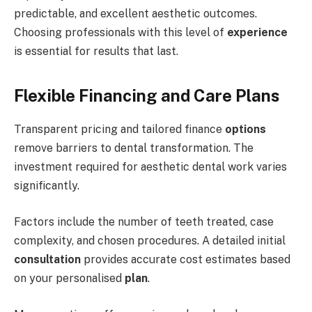
predictable, and excellent aesthetic outcomes.
Choosing professionals with this level of
experience
is essential for results that last.
Flexible Financing and Care Plans
Transparent pricing and tailored finance
options
remove barriers to dental transformation. The
investment required for aesthetic dental work varies
significantly.
Factors include the number of teeth treated, case
complexity, and chosen procedures. A detailed initial
consultation
provides accurate cost estimates based
on your personalised
plan
.