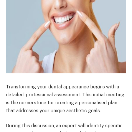
Transforming your dental appearance begins with a
detailed, professional assessment. This initial meeting
is the cornerstone for creating a personalised plan
that addresses your unique aesthetic goals.
During this discussion, an expert will identify specific