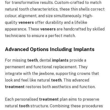
for transformative results. Custom-crafted to match
natural tooth characteristics, these thin shells correct
colour, alignment, and size simultaneously. High-
quality
veneers
offer durability and a lifelike
appearance. These
veneers
are handcrafted by skilled
technicians to ensure a perfect match.
Advanced Options Including Implants
For missing
teeth
, dental
implants
provide a
permanent and functional replacement. They
integrate with the jawbone, supporting crowns that
look and feel like natural
teeth
. This advanced
treatment
restores both aesthetics and function.
Each personalised
treatment
plan aims to preserve
natural
tooth
structure. Combining these procedures