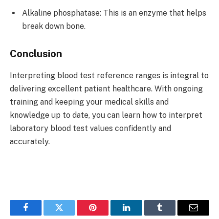
Alkaline phosphatase: This is an enzyme that helps
break down bone.
Conclusion
Interpreting blood test reference ranges is integral to
delivering excellent patient healthcare. With ongoing
training and keeping your medical skills and
knowledge up to date, you can learn how to interpret
laboratory blood test values confidently and
accurately.
Facebook
Twitter
Pinterest
LinkedIn
Tumblr
Email