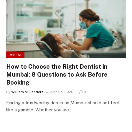
DENTAL
How to Choose the Right Dentist in
Mumbai: 8 Questions to Ask Before
Booking
By
William M. Landers
June 25, 2026
0
Finding a trustworthy dentist in Mumbai should not feel
like a gamble. Whether you are…