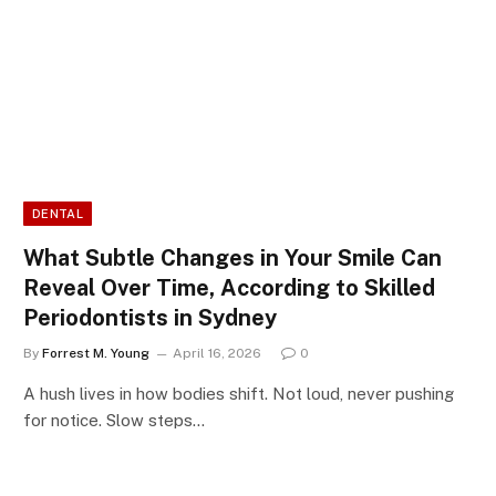
DENTAL
What Subtle Changes in Your Smile Can
Reveal Over Time, According to Skilled
Periodontists in Sydney
By
Forrest M. Young
April 16, 2026
0
A hush lives in how bodies shift. Not loud, never pushing
for notice. Slow steps…