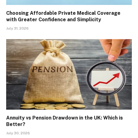
Choosing Affordable Private Medical Coverage
with Greater Confidence and Simplicity
July 31, 2026
Annuity vs Pension Drawdown in the UK: Which is
Better?
July 30, 2026