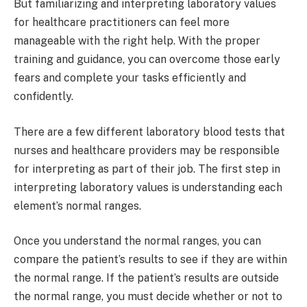
But familiarizing and interpreting laboratory values
for healthcare practitioners can feel more
manageable with the right help. With the proper
training and guidance, you can overcome those early
fears and complete your tasks efficiently and
confidently.
There are a few different laboratory blood tests that
nurses and healthcare providers may be responsible
for interpreting as part of their job. The first step in
interpreting laboratory values is understanding each
element’s normal ranges.
Once you understand the normal ranges, you can
compare the patient’s results to see if they are within
the normal range. If the patient’s results are outside
the normal range, you must decide whether or not to