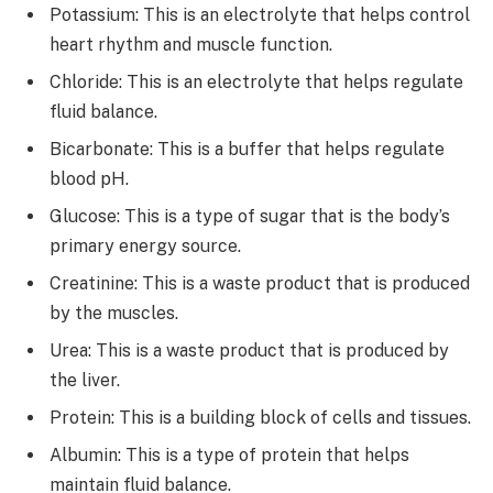
Potassium: This is an electrolyte that helps control
heart rhythm and muscle function.
Chloride: This is an electrolyte that helps regulate
fluid balance.
Bicarbonate: This is a buffer that helps regulate
blood pH.
Glucose: This is a type of sugar that is the body’s
primary energy source.
Creatinine: This is a waste product that is produced
by the muscles.
Urea: This is a waste product that is produced by
the liver.
Protein: This is a building block of cells and tissues.
Albumin: This is a type of protein that helps
maintain fluid balance.