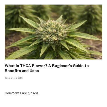
What Is THCA Flower? A Beginner’s Guide to
Benefits and Uses
July 24, 2026
Comments are closed.