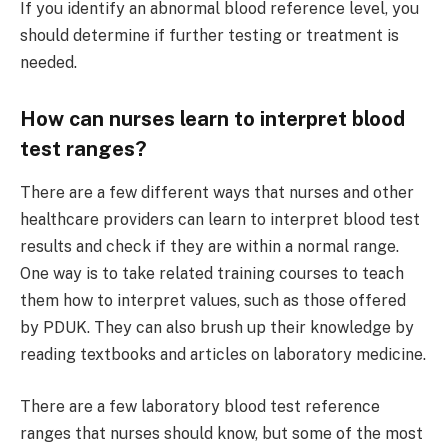
If you identify an abnormal blood reference level, you
should determine if further testing or treatment is
needed.
How can nurses learn to interpret blood
test ranges?
There are a few different ways that nurses and other
healthcare providers can learn to interpret blood test
results and check if they are within a normal range.
One way is to take related training courses to teach
them how to interpret values, such as those offered
by PDUK. They can also brush up their knowledge by
reading textbooks and articles on laboratory medicine.
There are a few laboratory blood test reference
ranges that nurses should know, but some of the most