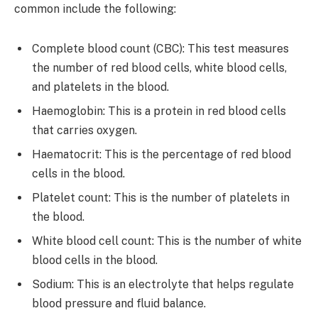
common include the following:
Complete blood count (CBC): This test measures
the number of red blood cells, white blood cells,
and platelets in the blood.
Haemoglobin: This is a protein in red blood cells
that carries oxygen.
Haematocrit: This is the percentage of red blood
cells in the blood.
Platelet count: This is the number of platelets in
the blood.
White blood cell count: This is the number of white
blood cells in the blood.
Sodium: This is an electrolyte that helps regulate
blood pressure and fluid balance.