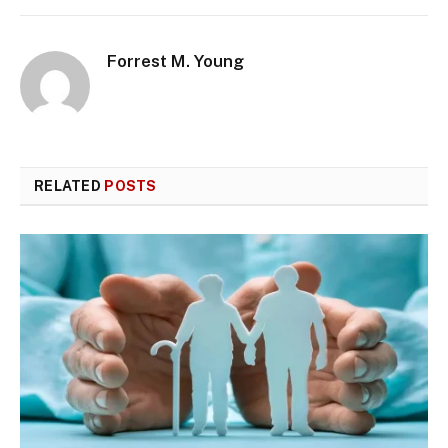
Forrest M. Young
RELATED
POSTS