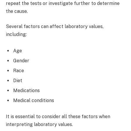
repeat the tests or investigate further to determine
the cause.
Several factors can affect laboratory values,
including:
Age
Gender
Race
Diet
Medications
Medical conditions
It is essential to consider all these factors when
interpreting laboratory values.