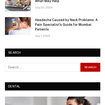
What May Help
July 20, 2026
Headache Caused by Neck Problems: A
Pain Specialist’s Guide for Mumbai
Patients
July 1, 2026
SEARCH
DENTAL