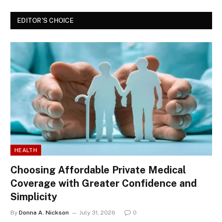
EDITOR'S CHOICE
HEALTH
Choosing Affordable Private Medical
Coverage with Greater Confidence and
Simplicity
By
Donna A. Nickson
July 31, 2026
0