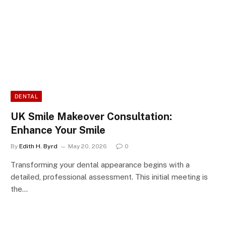
DENTAL
UK Smile Makeover Consultation:
Enhance Your Smile
By
Edith H. Byrd
May 20, 2026
0
Transforming your dental appearance begins with a
detailed, professional assessment. This initial meeting is
the…