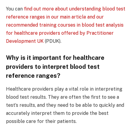
You can
find out more about understanding blood test
reference ranges in our main article and our
recommended training courses in blood test analysis
for healthcare providers offered by Practitioner
Development UK
(PDUK)
.
Why is it important for healthcare
providers to interpret blood test
reference ranges?
Healthcare providers play a vital role in interpreting
blood test results. They are often the first to see a
test’s results, and they need to be able to quickly and
accurately interpret them to provide the best
possible care for their patients.