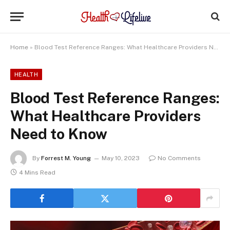
Home
»
Blood Test Reference Ranges: What Healthcare Providers Need to Know
HEALTH
Blood Test Reference Ranges:
What Healthcare Providers
Need to Know
By
Forrest M. Young
May 10, 2023
No Comments
4 Mins Read