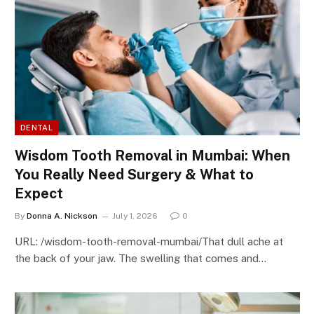
DENTAL
Wisdom Tooth Removal in Mumbai: When
You Really Need Surgery & What to
Expect
By
Donna A. Nickson
July 1, 2026
0
URL: /wisdom-tooth-removal-mumbai/That dull ache at
the back of your jaw. The swelling that comes and…