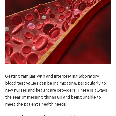
Getting familiar with and interpreting laboratory
blood test values can be intimidating, particularly to
new nurses and healthcare providers. There is always
the fear of messing things up and being unable to
meet the patient’s health needs.