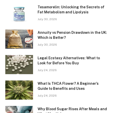
Tesamorelin: Unlocking the Secrets of
Fat Metabolism and Lipolysis
July 30, 2026
Annuity vs Pension Drawdown in the UK:
Which is Better?
July 30, 2026
Legal Ecstasy Alternatives: What to
Look for Before You Buy
July 24, 2026
What Is THCA Flower? A Beginner’s
Guide to Benefits and Uses
July 24, 2026
Why Blood Sugar Rises After Meals and